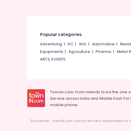
Popular categories
Advertising
|
AC
|
Arts
|
Automotive
|
Resta
Equipments
|
Agriculture
|
Pharma
|
Metal 
ARTS, EVENTS
Townin.com, from intends to be the one 
Service across India and Middle East. For t
mobile phone.
Disclaimer : townIN.com cannot be held responsible for t