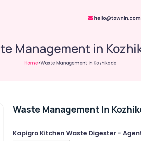
hello@townin.com
te Management in Kozhi
Home
>Waste Management in Kozhikode
Waste Management In Kozhik
Kapigro Kitchen Waste Digester - Agen