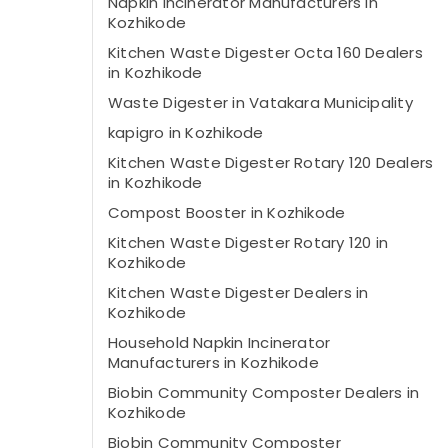
Napkin Incinerator Manufacturers in
Kozhikode
Kitchen Waste Digester Octa 160 Dealers
in Kozhikode
Waste Digester in Vatakara Municipality
kapigro in Kozhikode
Kitchen Waste Digester Rotary 120 Dealers
in Kozhikode
Compost Booster in Kozhikode
Kitchen Waste Digester Rotary 120 in
Kozhikode
Kitchen Waste Digester Dealers in
Kozhikode
Household Napkin Incinerator
Manufacturers in Kozhikode
Biobin Community Composter Dealers in
Kozhikode
Biobin Community Composter