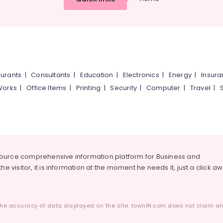
urants
|
Consultants
|
Education
|
Electronics
|
Energy
|
Insur
Works
|
Office Items
|
Printing
|
Security
|
Computer
|
Travel
|
source comprehensive information platform for Business and
he visitor, it is information at the moment he needs it, just a click a
he accuracy of data displayed on the site. townIN.com does not claim any