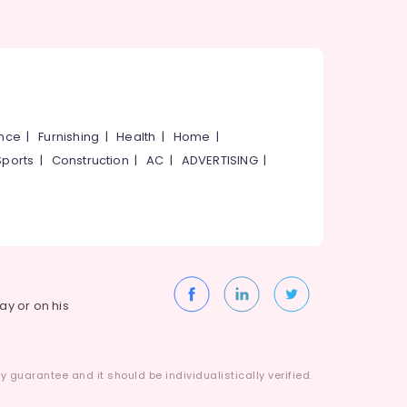
ance
|
Furnishing
|
Health
|
Home
|
Sports
|
Construction
|
AC
|
ADVERTISING
|
way or on his
 guarantee and it should be individualistically verified.