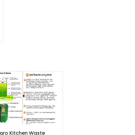
gro Kitchen Waste