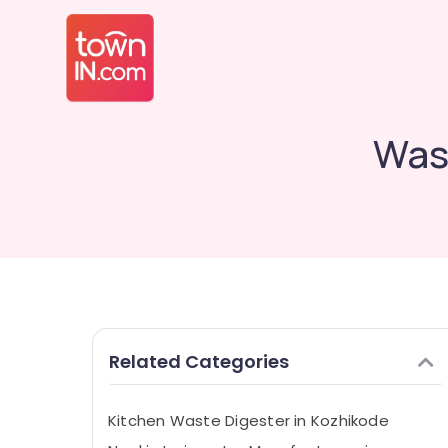
Was
Related Categories
Kitchen Waste Digester in Kozhikode