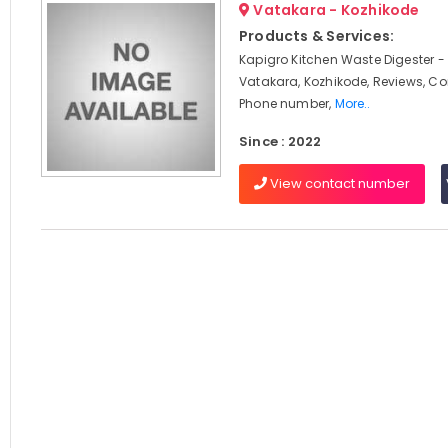
Vatakara - Kozhikode
Products & Services:
Kapigro Kitchen Waste Digester -
Vatakara, Kozhikode, Reviews, C
Phone number,
More..
Since : 2022
View contact number