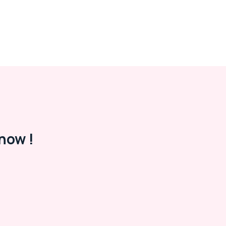
now !