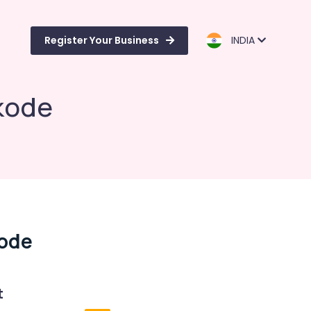
Register Your Business
INDIA
kode
ode
t