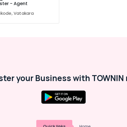
ster - Agent
ikode, Vatakara
ster your Business with TOWNIN 
Quick links
Home