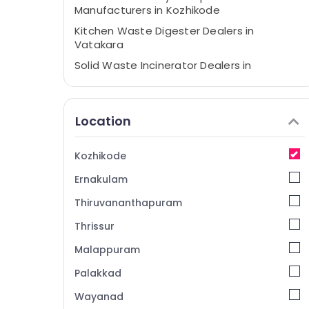
Manufacturers in Kozhikode
Kitchen Waste Digester Dealers in
Vatakara
Solid Waste Incinerator Dealers in
Kozhikode
Waste Digester in Vatakara Panchayat
Location
Household Napkin Incinerator Dealers in
Kozhikode
Kitchen Waste Digester Octa 160 in
Kozhikode
Kozhikode
Ernakulam
Kitchen Waste Composter Indo 120
Dealers in Kozhikode
Thiruvananthapuram
Kitchen Waste Digester Manufacturers in
Thrissur
Kozhikode
Malappuram
Waste Management in Kozhikode
Palakkad
Solid Waste Incinerator in Kozhikode
Wayanad
Kitchen Waste Digester Octa 160