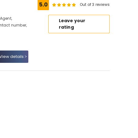
5.0
Out of 3 reviews
 Agent,
Leave your
ontact number,
rating
View details