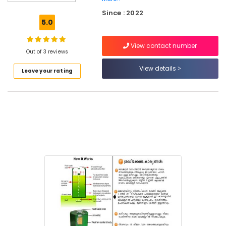
Kitchen
Since : 2022
Waste
5.0
Digester
Manufacturers
View contact number
in
Out of 3 reviews
Kozhikode
View details
Leave your rating
Agriculture
Waste
Digester
in
Kozhikode
Kitchen
Waste
Digester
Dual
240
in
Kozhikode
Household
Napkin
Incinerator