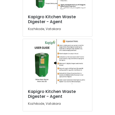
in
Kozhikode
Kapigro Kitchen Waste
Waste
Location
Digester - Agent
Management
in
Kozhikode, Vatakara
Vatakara
Kozhikode
Biobin
Ernakulam
Community
Composter
Thiruvananthapuram
in
Kozhikode
Thrissur
Napkin
Malappuram
Incinerator
Palakkad
Manufacturers
in
Wayanad
Kozhikode
Kapigro Kitchen Waste
Kollam
Digester - Agent
Compost
Booster
Kozhikode, Vatakara
Kottayam
in
Kozhikode
Idukki