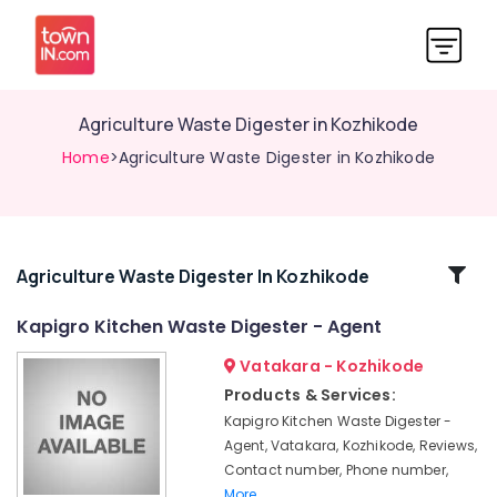
Agriculture Waste Digester in Kozhikode
Home
>Agriculture Waste Digester in Kozhikode
Related
Agriculture Waste Digester In Kozhikode
Categories
Kapigro Kitchen Waste Digester - Agent
Vatakara - Kozhikode
Household
Napkin
Products & Services:
Incinerator
Kapigro Kitchen Waste Digester -
Manufacturers
Agent, Vatakara, Kozhikode, Reviews,
in
Contact number, Phone number,
Kozhikode
More..