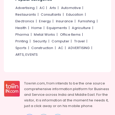
&
--No
Incinerator
Salem
Advertising
|
AC
|
Arts
|
Automotive
|
Professionals
categories-
Dealers
Erode
-
Restaurants
|
Consultants
|
Education
|
in
Education
Kozhikode
Electronics
|
Energy
|
Insurance
|
Furnishing
|
Tirunelveli
&
Health
|
Home
|
Equipments
|
Agriculture
|
Household
Training
Mysore
Napkin
Pharma
|
Metal Works
|
Office Items
|
Electrical
Incinerator
Hubli
Printing
|
Security
|
Computer
|
Travel
|
&
Dealers
Sports
|
Construction
|
AC
|
ADVERTISING
|
Electronics
in
Belgaum
Kozhikode
ARTS, EVENTS
Energy
Vellore
Compost
&
kodagu
Booster
Power
Dealers
Haryana
in
Finance &
Kozhikode
Insurance
Townin.com, from intends to be the one source
Kanyakumari
comprehensive information platform for Business
Kitchen
Furniture
Gurgaon
and
Service across India and Middle East. For the
Waste
&
Digester
visitor, it is information at the moment he needs it,
Pollachi
Furnishing
Dual
just a click away or on his
mobile phone.
Dindigul
240
Health