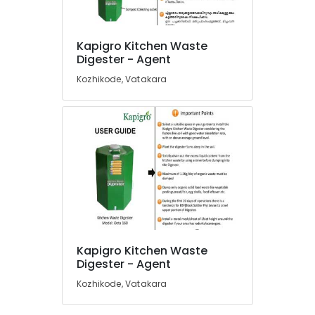
in
Kozhikode
Kapigro Kitchen Waste
Kitchen
Location
Digester - Agent
Waste
Digester
Kozhikode, Vatakara
Dealers
Kozhikode
in
Kozhikode
Ernakulam
Kitchen
Thiruvananthapuram
Waste
Digester
Thrissur
Octa
Malappuram
160
in
Palakkad
Kozhikode
Wayanad
Institutional
Kapigro Kitchen Waste
Solid
Kollam
Digester - Agent
Waste
Kozhikode, Vatakara
Incinerator
Kottayam
Manufacturers
Idukki
in