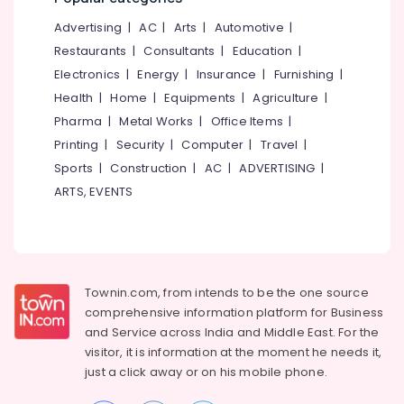
Kitchen
&
--No
Salem
Waste
Advertising
|
AC
|
Arts
|
Automotive
|
Professionals
categories-
Digester
Erode
-
Restaurants
|
Consultants
|
Education
|
Education
Octa
Electronics
|
Energy
|
Insurance
|
Furnishing
|
Tirunelveli
&
160
Health
|
Home
|
Equipments
|
Agriculture
|
Dealers
Training
Mysore
in
Pharma
|
Metal Works
|
Office Items
|
Electrical
Kozhikode
Hubli
Printing
|
Security
|
Computer
|
Travel
|
&
Kapigro
Sports
|
Construction
|
AC
|
ADVERTISING
|
Electronics
Belgaum
Kitchen
ARTS, EVENTS
Waste
Energy
Vellore
Digester
&
kodagu
-
Power
Agent
Haryana
Finance &
Kitchen
Insurance
Townin.com, from intends to be the one source
Kanyakumari
Waste
comprehensive information platform for Business
Digester
Furniture
Gurgaon
and
Service across India and Middle East. For the
Manufacturers
&
in
visitor, it is information at the moment he needs it,
Pollachi
Furnishing
Kozhikode
just a click away or on his
mobile phone.
Dindigul
Health
Household