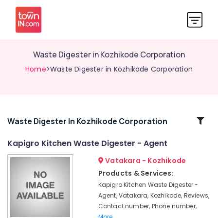
Waste Digester in Kozhikode Corporation
Home
>Waste Digester in Kozhikode Corporation
Related
Waste Digester In Kozhikode Corporation
Categories
Kapigro Kitchen Waste Digester - Agent
Vatakara - Kozhikode
Waste
Management
Products & Services:
in
Kapigro Kitchen Waste Digester -
Kozhikode
Agent, Vatakara, Kozhikode, Reviews,
Fertiliser
Contact number, Phone number,
in
More..