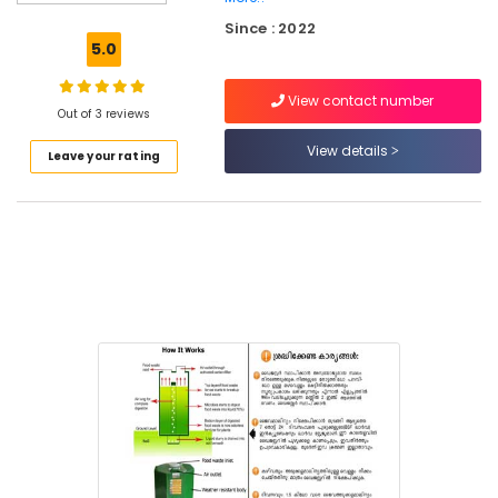
Kozhikode
Since : 2022
Biobin
5.0
Community
Composter
View contact number
Dealers
Out of 3 reviews
in
View details
Leave your rating
Kozhikode
Kitchen
Waste
Composter
Indo
120
Dealers
in
Kozhikode
Kitchen
Waste
Digester
Octa
160
Manufacturers