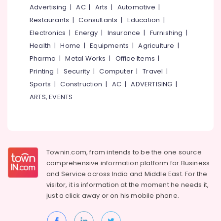
&
--No
Advertising
|
AC
|
Arts
|
Automotive
|
Remote
Salem
Professionals
categories-
Control
Restaurants
|
Consultants
|
Education
|
Erode
-
Gate
Education
Electronics
|
Energy
|
Insurance
|
Furnishing
|
Dealers
Tirunelveli
&
Health
|
Home
|
Equipments
|
Agriculture
|
In
Training
Pharma
|
Metal Works
|
Office Items
|
Kozhikode
Mysore
Electrical
Printing
|
Security
|
Computer
|
Travel
|
Home
Hubli
&
Automation
Sports
|
Construction
|
AC
|
ADVERTISING
|
Electronics
Services
Belgaum
ARTS, EVENTS
in
Energy
Vellore
Kozhikode
&
kodagu
Rolling
Power
Shutter
Haryana
In
Finance &
Townin.com, from intends to be the one source
Kozhikode
Insurance
Kanyakumari
comprehensive information platform for Business
Home
and
Service across India and Middle East. For the
Furniture
Gurgaon
Automation
visitor, it is information at the moment he needs it,
&
Services
Pollachi
just a click away or on his
mobile phone.
Furnishing
in
Dindigul
Calicut
Health