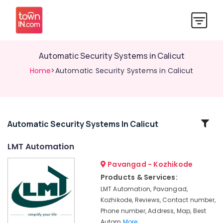
Automatic Security Systems in Calicut
Home
>Automatic Security Systems in Calicut
Related
Automatic Security Systems In Calicut
Categories
LMT Automation
Pavangad - Kozhikode
Office
Automation
Products & Services:
Services
LMT Automation, Pavangad,
in
Kozhikode, Reviews, Contact number,
Calicut
Phone number, Address, Map, Best
Office
Autom
More..