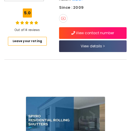
Automation
Since : 2009
Services
5.0
in
Kozhikode
Automatic
Out of 14 reviews
View contact number
Rolling
Leave your rating
Shutter
View details
Dealers
In
Kozhikode
LMT
Automation
Automatic
Security
Systems
in
Kozhikode
Rolling
Shutter
Dealers