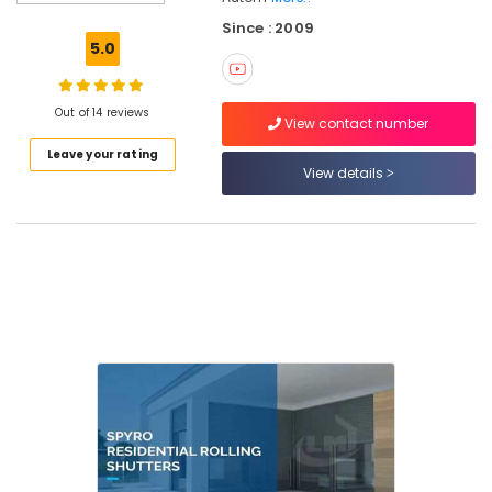
in
Since : 2009
Calicut
5.0
Residential
Automation
Services
Out of 14 reviews
View contact number
in
Leave your rating
Calicut
View details
Apartment
Automation
Companies
in
Calicut
Office
Automation
Consultants
in
Kozhikode
Hospital
Automation
Companies