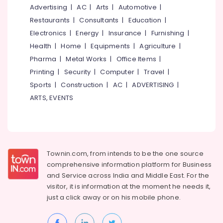
&
--No
Advertising
|
AC
|
Arts
|
Automotive
|
Automatic
Salem
Professionals
categories-
Sliding
Restaurants
|
Consultants
|
Education
|
Erode
-
Door
Education
Electronics
|
Energy
|
Insurance
|
Furnishing
|
In
Tirunelveli
&
Health
|
Home
|
Equipments
|
Agriculture
|
Kozhikode
Training
Pharma
|
Metal Works
|
Office Items
|
Mysore
Gate
Electrical
Printing
|
Security
|
Computer
|
Travel
|
Automation
Hubli
&
Services
Sports
|
Construction
|
AC
|
ADVERTISING
|
Electronics
in
Belgaum
ARTS, EVENTS
Kozhikode
Energy
Vellore
Automation
&
kodagu
Services
Power
in
Haryana
Kozhikode
Finance &
Townin.com, from intends to be the one source
Insurance
Kanyakumari
Lighting
comprehensive information platform for Business
Automation
and
Service across India and Middle East. For the
Furniture
Gurgaon
Services
visitor, it is information at the moment he needs it,
&
in
Pollachi
just a click away or on his
mobile phone.
Furnishing
Kozhikode
Dindigul
Health
Automatic