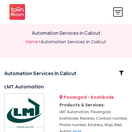
Automation Services in Calicut
Home
>Automation Services in Calicut
Related
Automation Services In Calicut
Categories
LMT Automation
Pavangad - Kozhikode
Automatic
Gate
Products & Services:
In
LMT Automation, Pavangad,
Kozhikode
Kozhikode, Reviews, Contact number,
Automation
Phone number, Address, Map, Best
Consultants
Autom
More..