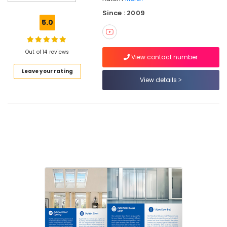
Office
Since : 2009
Automation
5.0
Consultants
in
Calicut
Out of 14 reviews
View contact number
Residential
Leave your rating
Automation
View details
Services
in
Kozhikode
Residential
Automation
Consultants
in
Kozhikode
Office
Automation
Consultants
in
Kozhikode