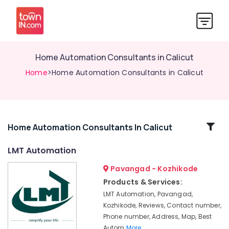
Home Automation Consultants in Calicut
Home
>Home Automation Consultants in Calicut
Related
Home Automation Consultants In Calicut
Categories
LMT Automation
Pavangad - Kozhikode
Rolling
Shutter
Products & Services:
In
LMT Automation, Pavangad,
Kozhikode
Kozhikode, Reviews, Contact number,
LMT
Phone number, Address, Map, Best
Automation
Autom
More..