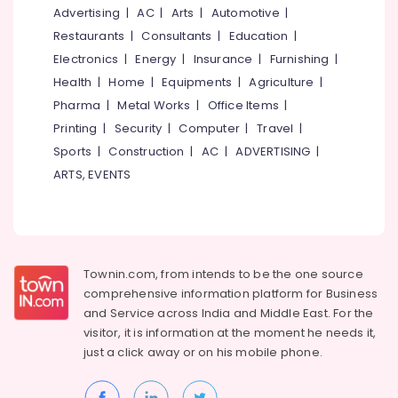
&
--No
Advertising
|
AC
|
Arts
|
Automotive
|
Automatic
Salem
Professionals
categories-
Security
Restaurants
|
Consultants
|
Education
|
Erode
-
Systems
Education
Electronics
|
Energy
|
Insurance
|
Furnishing
|
in
Tirunelveli
&
Health
|
Home
|
Equipments
|
Agriculture
|
Kozhikode
Training
Pharma
|
Metal Works
|
Office Items
|
Mysore
Lighting
Electrical
Printing
|
Security
|
Computer
|
Travel
|
Automation
Hubli
&
Services
Sports
|
Construction
|
AC
|
ADVERTISING
|
Electronics
in
Belgaum
ARTS, EVENTS
Kozhikode
Energy
Vellore
Automatic
&
kodagu
Rolling
Power
Shutter
Haryana
Dealers
Finance &
Townin.com, from intends to be the one source
In
Insurance
Kanyakumari
comprehensive information platform for Business
Calicut
and
Service across India and Middle East. For the
Furniture
Gurgaon
Automation
visitor, it is information at the moment he needs it,
&
Services
Pollachi
just a click away or on his
mobile phone.
Furnishing
in
Dindigul
Calicut
Health