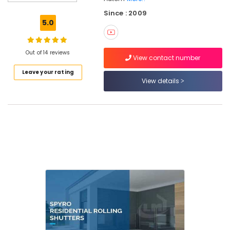
Automation
Since : 2009
Consultants
5.0
in
Calicut
Hospital
Out of 14 reviews
View contact number
Automation
Leave your rating
Companies
View details
in
Kozhikode
Home
Automation
Consultants
in
Calicut
Automation
Services
in
Calicut
Automatic
Gate