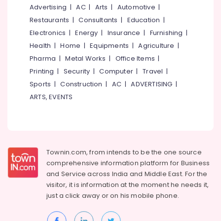
in
&
--No
Advertising
|
AC
|
Arts
|
Automotive
|
Salem
Kozhikode
Professionals
categories-
Restaurants
|
Consultants
|
Education
|
Erode
-
Automatic
Education
Electronics
|
Energy
|
Insurance
|
Furnishing
|
Security
Tirunelveli
&
Health
|
Home
|
Equipments
|
Agriculture
|
Systems
Training
Pharma
|
Metal Works
|
Office Items
|
in
Mysore
Kozhikode
Electrical
Printing
|
Security
|
Computer
|
Travel
|
Hubli
&
Remote
Sports
|
Construction
|
AC
|
ADVERTISING
|
Electronics
Control
Belgaum
ARTS, EVENTS
Gate
Energy
Vellore
Dealers
&
In
kodagu
Power
Kozhikode
Haryana
Office
Finance &
Townin.com, from intends to be the one source
Automation
Insurance
Kanyakumari
comprehensive information platform for Business
Consultants
and
Service across India and Middle East. For the
Furniture
in
Gurgaon
visitor, it is information at the moment he needs it,
&
Kozhikode
Pollachi
just a click away or on his
mobile phone.
Furnishing
Automatic
Dindigul
Rolling
Health