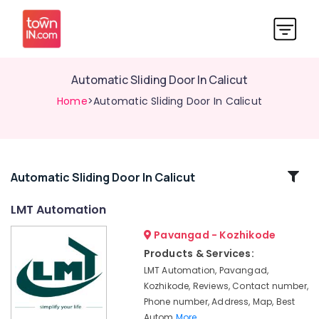
Automatic Sliding Door In Calicut
Home
>Automatic Sliding Door In Calicut
Related
Automatic Sliding Door In Calicut
Categories
LMT Automation
Pavangad - Kozhikode
Hotel
Automation
Products & Services:
Services
LMT Automation, Pavangad,
in
Kozhikode, Reviews, Contact number,
Kozhikode
Phone number, Address, Map, Best
Office
Autom
More..