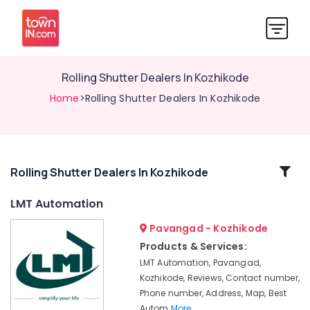
Rolling Shutter Dealers In Kozhikode
Home
>Rolling Shutter Dealers In Kozhikode
Related
Rolling Shutter Dealers In Kozhikode
Categories
LMT Automation
Pavangad - Kozhikode
Lighting
Automation
Products & Services:
Services
LMT Automation, Pavangad,
in
Kozhikode, Reviews, Contact number,
Calicut
Phone number, Address, Map, Best
Remote
Autom
More..