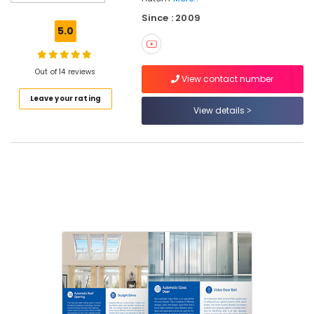
Control
Since : 2009
Gate
5.0
In
Calicut
Automation
Out of 14 reviews
View contact number
Consultants
Leave your rating
in
View details
Calicut
Automatic
Rolling
Shutter
In
Calicut
Apartment
Automation
Companies
in
Kozhikode
Residential
Automation