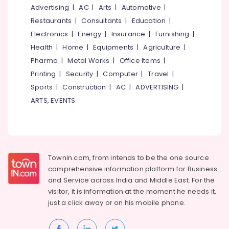
In
&
--No
Advertising
|
AC
|
Arts
|
Automotive
|
Salem
Calicut
Professionals
categories-
Restaurants
|
Consultants
|
Education
|
Erode
-
Rolling
Education
Electronics
|
Energy
|
Insurance
|
Furnishing
|
Shutter
Tirunelveli
&
Health
|
Home
|
Equipments
|
Agriculture
|
In
Training
Pharma
|
Metal Works
|
Office Items
|
Kozhikode
Mysore
Electrical
Printing
|
Security
|
Computer
|
Travel
|
Office
Hubli
&
Automation
Sports
|
Construction
|
AC
|
ADVERTISING
|
Electronics
Consultants
Belgaum
ARTS, EVENTS
in
Energy
Vellore
Calicut
&
kodagu
Home
Power
Automation
Haryana
Consultants
Finance &
Townin.com, from intends to be the one source
in
Insurance
Kanyakumari
comprehensive information platform for Business
Calicut
and
Service across India and Middle East. For the
Furniture
Gurgaon
Hospital
visitor, it is information at the moment he needs it,
&
Automation
Pollachi
just a click away or on his
mobile phone.
Furnishing
Companies
Dindigul
in
Health