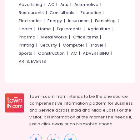
Automation
&
--No
Advertising
|
AC
|
Arts
|
Automotive
|
Salem
Consultants
Professionals
categories-
Restaurants
|
Consultants
|
Education
|
in
Erode
-
Education
Electronics
|
Energy
|
Insurance
|
Furnishing
|
Kozhikode
Tirunelveli
&
Health
|
Home
|
Equipments
|
Agriculture
|
Remote
Training
Pharma
|
Metal Works
|
Office Items
|
Control
Mysore
Gate
Electrical
Printing
|
Security
|
Computer
|
Travel
|
Hubli
In
&
Sports
|
Construction
|
AC
|
ADVERTISING
|
Calicut
Electronics
Belgaum
ARTS, EVENTS
Automatic
Energy
Vellore
Gate
&
In
kodagu
Power
Calicut
Haryana
Remote
Finance &
Townin.com, from intends to be the one source
Control
Insurance
Kanyakumari
comprehensive information platform for Business
Gate
and
Service across India and Middle East. For the
Furniture
In
Gurgaon
visitor, it is information at the moment he needs it,
&
Kozhikode
Pollachi
just a click away or on his
mobile phone.
Furnishing
Rolling
Dindigul
Shutter
Health