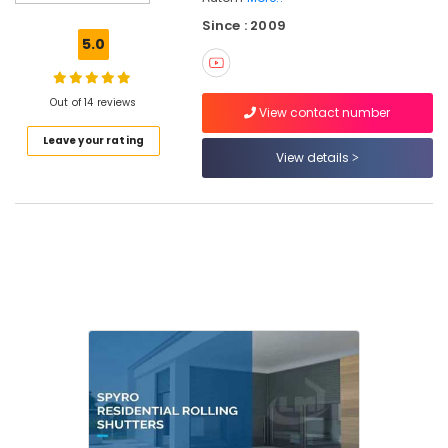
Consultants
Since : 2009
in
5.0
Calicut
Hospital
Automation
Out of 14 reviews
View contact number
Companies
Leave your rating
in
View details
Calicut
Automatic
Rolling
Shutter
In
Calicut
Hotel
Automation
Services
in
Calicut
Office
Automation