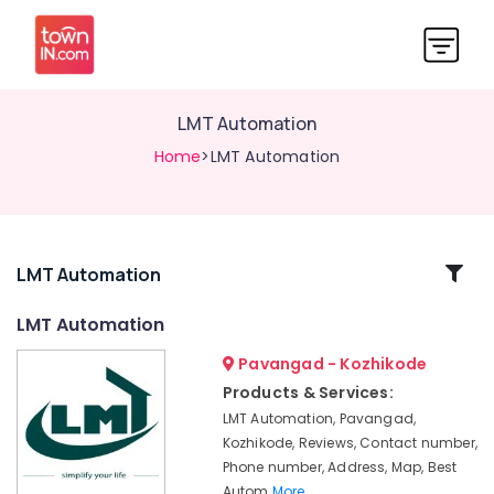
LMT Automation
Home
>LMT Automation
Related
LMT Automation
Categories
LMT Automation
Pavangad - Kozhikode
Automation
Services
Products & Services:
in
LMT Automation, Pavangad,
Calicut
Kozhikode, Reviews, Contact number,
Home
Phone number, Address, Map, Best
Automation
Autom
More..