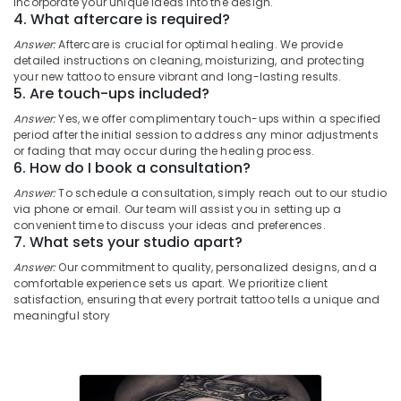
incorporate your unique ideas into the design.
Sleeve
Category
4. What aftercare is required?
Alappuzha
Tattoo
In
Answer:
Aftercare is crucial for optimal healing. We provide
Kannur
Kozhikode
Advertising,
detailed instructions on cleaning, moisturizing, and protecting
your new tattoo to ensure vibrant and long-lasting results.
Media &
Pathanamthitta
Shiva
5. Are touch-ups included?
Promotions
Tattoo
Kasaragod
Answer:
Yes, we offer complimentary touch-ups within a specified
In
Air
period after the initial session to address any minor adjustments
Kozhikode
Kerala
Conditioning
or fading that may occur during the healing process.
6. How do I book a consultation?
Full
&
Chennai
Body
Refrigeration
Answer:
To schedule a consultation, simply reach out to our studio
Tattoo
Coimbatore
via phone or email. Our team will assist you in setting up a
Arts,
In
convenient time to discuss your ideas and preferences.
Madurai
Kozhikode
Events &
7. What sets your studio apart?
Ocassion
Arm
Thiruchirappalli
Answer:
Our commitment to quality, personalized designs, and a
Sleeve
comfortable experience sets us apart. We prioritize client
Automotive
Tiruppur
satisfaction, ensuring that every portrait tattoo tells a unique and
Tattoo
meaningful story
In
Restaurants
Puducherry
Kozhikode
Resorts &
Sub
Bengaluru
Bakeries
Full
category
Sleeve
Mangalore
Consultants
Tattoo