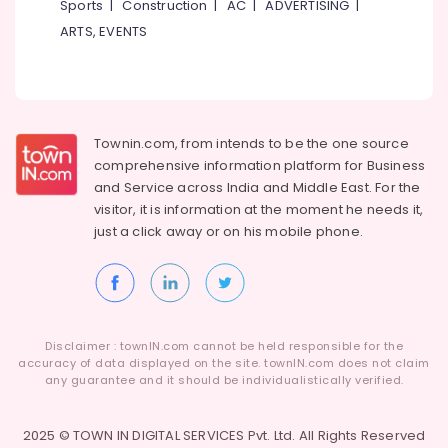
Building,
Sports
|
Construction
|
AC
|
ADVERTISING
|
Tattoo
Construction
ARTS, EVENTS
Training
& Real
Institute
Estate
In
Kozhikode
Air
Conditioning
Townin.com, from intends to be the one source
&
comprehensive information platform for Business
Refrigeration
and
Service across India and Middle East. For the
Advertising,
visitor, it is information at the moment he needs it,
Media &
just a click away or on his
mobile phone.
Promotions
Arts,
Events &
Ocassion
Disclaimer : townIN.com cannot be held responsible for the
accuracy of data displayed on the site. townIN.com does not claim
any guarantee and it should be individualistically verified.
2025 © TOWN IN DIGITAL SERVICES Pvt. Ltd. All Rights Reserved