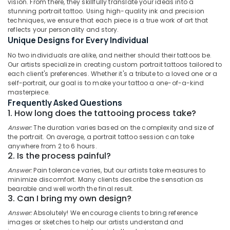
vision. From there, they skillfully translate your ideas into a
Full
stunning portrait tattoo. Using high-quality ink and precision
Hand
techniques, we ensure that each piece is a true work of art that
Tattoo
reflects your personality and story.
In
Unique Designs for Every Individual
Location
Kozhikode
No two individuals are alike, and neither should their tattoos be.
Minimal
Our artists specialize in creating custom portrait tattoos tailored to
Kozhikode
each client's preferences. Whether it's a tribute to a loved one or a
Tattoo
self-portrait, our goal is to make your tattoo a one-of-a-kind
In
Ernakulam
masterpiece.
Kozhikode
Frequently Asked Questions
Thiruvananthapuram
Best
1. How long does the tattooing process take?
Tattoo
Thrissur
Answer:
The duration varies based on the complexity and size of
Studio
the portrait. On average, a portrait tattoo session can take
Malappuram
In
anywhere from 2 to 6 hours.
Kozhikode
2. Is the process painful?
Palakkad
Couple
Answer:
Pain tolerance varies, but our artists take measures to
Wayanad
Tattoo
minimize discomfort. Many clients describe the sensation as
Artist
bearable and well worth the final result.
Kollam
3. Can I bring my own design?
In
Kozhikode
Kottayam
Answer:
Absolutely! We encourage clients to bring reference
images or sketches to help our artists understand and
Full
Idukki