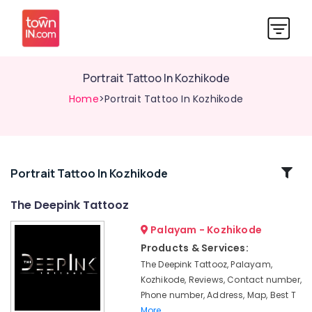
Portrait Tattoo In Kozhikode
Home
>Portrait Tattoo In Kozhikode
Related
Portrait Tattoo In Kozhikode
Categories
The Deepink Tattooz
Palayam - Kozhikode
Small
Tattoo
Products & Services:
for
The Deepink Tattooz, Palayam,
women
Kozhikode, Reviews, Contact number,
In
Phone number, Address, Map, Best T
Kozhikode
More..