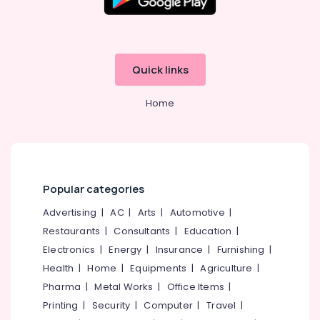
Office
Kuldeep
Equipments
In
& Supplies
Kozhikode
Tattoo
Packaging
Quick links
Artist
& Printing
In
Safety
Kozhikode
Home
&
Celebrity
Security
Tattoo
Artist
Computer,
In
IT &
Kozhikode
Telecom
Popular categories
Tattoo
Travel
Advertising
|
AC
|
Arts
|
Automotive
|
Studio
&
In
Restaurants
|
Consultants
|
Education
|
Tourism
Kozhikode
Electronics
|
Energy
|
Insurance
|
Furnishing
|
Tattoo
Sports
Health
|
Home
|
Equipments
|
Agriculture
|
Institute
&
Pharma
|
Metal Works
|
Office Items
|
In
Hobbies
Printing
|
Security
|
Computer
|
Travel
|
Kozhikode