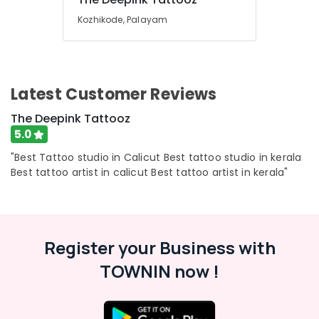
&
Kozhikode
Karnataka
Kozhikode, Palayam
Beauty
Lakshmi
Nakshatra
Home,
tattoo
Garden
In
& Pets
Kozhikode
Latest Customer Reviews
Industrial
Tattoo
Equipments
The Deepink Tattooz
Parlour
&
5.0
In
Machinery
Kozhikode
"Best Tattoo studio in Calicut Best tattoo studio in kerala
Forarm
Agriculture
Best tattoo artist in calicut Best tattoo artist in kerala"
Tattoo
&
In
Livestock
Kozhikode
Medical &
Tattoo
Register your Business with
Pharmaceutical
Design
In
TOWNIN now !
Metals
Kozhikode
&
Minerals
Tattoo
Artist