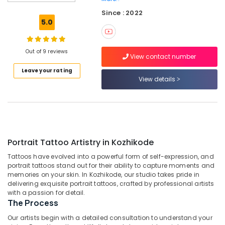
Portrait
Since : 2022
Tattoo
5.0
In
Kozhikode
Best
Out of 9 reviews
View contact number
Tattoo
Leave your rating
Parlour
View details
In
Kozhikode
The
Deepink
Tattooz
Portrait Tattoo Artistry in Kozhikode
Band
Tattoo
Tattoos have evolved into a powerful form of self-expression, and
In
portrait tattoos stand out for their ability to capture moments and
Kozhikode
memories on your skin. In Kozhikode, our studio takes pride in
delivering exquisite portrait tattoos, crafted by professional artists
Tattoo
with a passion for detail.
Shop
The Process
In
Kozhikode
Our artists begin with a detailed consultation to understand your