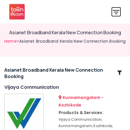
Asianet Broadband Kerala New Connection Booking
Home
>Asianet Broadband Kerala New Connection Booking
Asianet Broadband Kerala New Connection
Related
Booking
Categories
Vijaya Communication
Asianet
Kunnamangalam -
Giga
Kozhikode
Fiber
Products & Services:
Internet
Kerala
Vijaya Communication,
New
Kunnamangalam, Kozhikode,