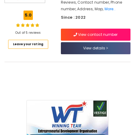
Connection
Reviews, Contact number, Phone
Booking
number, Address, Map,
More..
5.0
Jio
Since : 2022
Fiber
Broadband
Out of 5 reviews
Kozhikode
View contact number
New
Leave your rating
Connection
View details
Booking
Asianet
Giga
Fiber
Broadband
Kerala
New
Connection
Booking
Asianet
Giga
Fibernet
Broadband