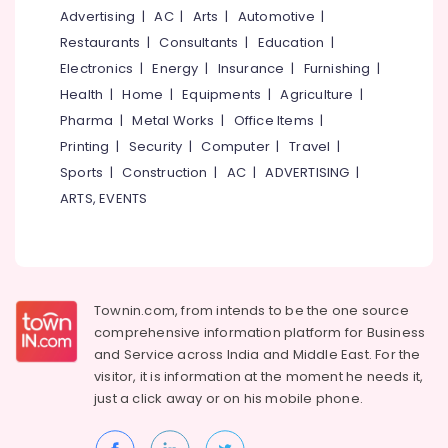
Fiber
&
--No
Advertising
|
AC
|
Arts
|
Automotive
|
Salem
Broadband
Professionals
categories-
Restaurants
|
Consultants
|
Education
|
Kerala
Erode
-
Education
Electronics
|
Energy
|
Insurance
|
Furnishing
|
New
Tirunelveli
&
Connection
Health
|
Home
|
Equipments
|
Agriculture
|
Booking
Training
Pharma
|
Metal Works
|
Office Items
|
Mysore
Asianet
Electrical
Printing
|
Security
|
Computer
|
Travel
|
Hubli
Broadband
&
Sports
|
Construction
|
AC
|
ADVERTISING
|
Kerala
Electronics
Belgaum
ARTS, EVENTS
New
Connection
Energy
Vellore
Booking
&
kodagu
Power
Jio
Broadband
Haryana
Finance &
Kerala
Townin.com, from intends to be the one source
Insurance
Kanyakumari
New
comprehensive information platform for Business
Connection
and
Service across India and Middle East. For the
Furniture
Gurgaon
Booking
visitor, it is information at the moment he needs it,
&
Pollachi
just a click away or on his
mobile phone.
Vijaya
Furnishing
Communication
Dindigul
Health