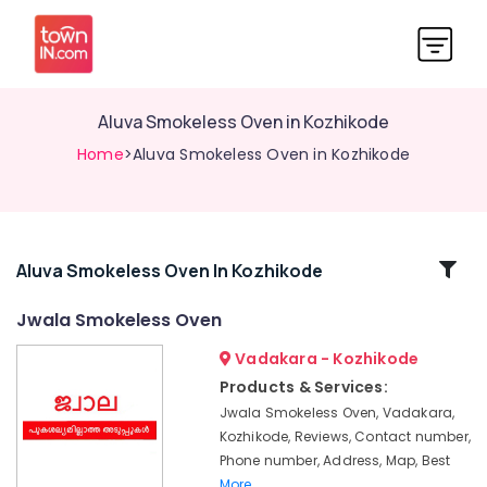
Aluva Smokeless Oven in Kozhikode
Home
>Aluva Smokeless Oven in Kozhikode
Related
Aluva Smokeless Oven In Kozhikode
Categories
Jwala Smokeless Oven
Vadakara - Kozhikode
Jwala
Smokeless
Products & Services:
Oven
Jwala Smokeless Oven, Vadakara,
in
Kozhikode, Reviews, Contact number,
Kozhikode
Phone number, Address, Map, Best
Latest
More..