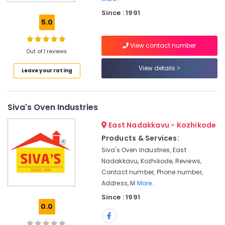
New
Since : 1991
Jwala
5.0
Aduppukal
in
View contact number
Velam
Out of 1 reviews
0.5mm,
View details
Leave your rating
1mm,
1.5mm,
2mm,
2.5mm
Siva's Oven Industries
Steel
Aduppukal
East Nadakkavu - Kozhikode
in
Products & Services:
Kozhikode
Siva's Oven Industries, East
Latest
Nadakkavu, Kozhikode, Reviews,
Guruvayur
Contact number, Phone number,
Aduppukal
Address, M
More..
in
Since : 1991
Kozhikode
0.0
Latest
New