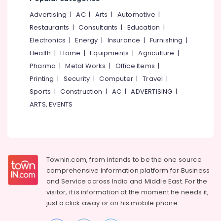
Office
Smokeless
Equipments
Advertising
|
AC
|
Arts
|
Automotive
|
Oven
& Supplies
Fitters
Restaurants
|
Consultants
|
Education
|
in
Electronics
|
Energy
|
Insurance
|
Furnishing
|
Packaging
Kozhikode
& Printing
Health
|
Home
|
Equipments
|
Agriculture
|
Latest
Pharma
|
Metal Works
|
Office Items
|
Safety
New
Printing
|
Security
|
Computer
|
Travel
|
&
Jwala
Aduppukal
Security
Sports
|
Construction
|
AC
|
ADVERTISING
|
in
ARTS, EVENTS
Computer,
Kozhikode
IT &
Latest
Telecom
New
Jwala
Travel
Aduppukal
&
Townin.com, from intends to be the one source
in
Tourism
comprehensive information platform for Business
Palliyath
and
Service across India and Middle East. For the
Sports
Pukayillatha
visitor, it is information at the moment he needs it,
&
Adupp
just a click away or on his
mobile phone.
Hobbies
Manufacturers
in