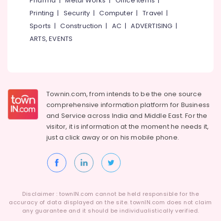
Pharma
|
Metal Works
|
Office Items
|
Category
Locks
Alappuzha
Printing
|
Security
|
Computer
|
Travel
|
Dealers
Sports
|
Construction
|
AC
|
ADVERTISING
|
in
Kannur
Advertising,
Kozhikode
ARTS, EVENTS
Media &
Pathanamthitta
Profile
Promotions
Handle
Kasaragod
Air
&
Kerala
Decorative
Conditioning
Dealers
&
Townin.com, from intends to be the one source
Chennai
in
Refrigeration
comprehensive information platform for Business
Kozhikode
Coimbatore
and
Service across India and Middle East. For the
Arts,
visitor, it is information at the moment he needs it,
Door
Madurai
Events &
Closer
just a click away or on his
mobile phone.
Ocassion
Dealers
Thiruchirappalli
in
Automotive
Tiruppur
Kozhikode
Restaurants
Puducherry
Doors
Resorts &
&
Sub
Disclaimer : townIN.com cannot be held responsible for the
Bengaluru
Bakeries
Windows
accuracy of data displayed on the site. townIN.com does not claim
category
Accessory
any guarantee and it should be individualistically verified.
Mangalore
Consultants
Dealers