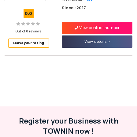
Safe
Since : 2017
Lock
0.0
Dealers
in
View contact number
Eranhipalam
Out of 0 reviews
Wardrobe
View details
Leave your rating
Accessory
Dealers
in
Kozhikode
Digital
Safe
Locker
Dealers
in
Kozhikode
Bathroom
Accessory
Register your Business with
Dealers
TOWNIN now !
in
Kozhikode