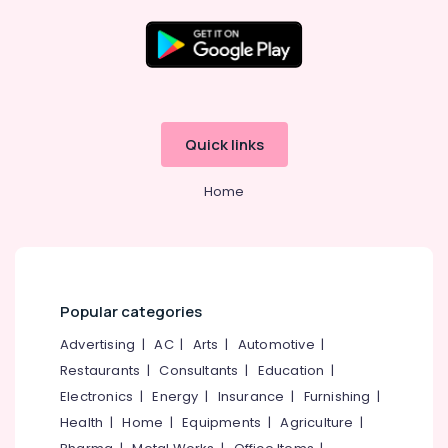
Lock
Body
&
Location
Cylinder
Dealers
in
Kozhikode
Quick links
Eranhipalam
Ernakulam
Digital
Home
Safe
Thiruvananthapuram
Locker
Dealers
Thrissur
in
Malappuram
Eranhipalam
Palakkad
Bathroom
Popular categories
Accessory
Wayanad
Advertising
|
AC
|
Arts
|
Automotive
|
Dealers
in
Restaurants
|
Consultants
|
Education
|
Kollam
Eranhipalam
Electronics
|
Energy
|
Insurance
|
Furnishing
|
Kottayam
Locks
Health
|
Home
|
Equipments
|
Agriculture
|
Idukki
Rim