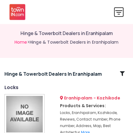
Hinge & Towerbolt Dealers in Eranhipalam
Home
>Hinge & Towerbolt Dealers in Eranhipalam
Related
Hinge & Towerbolt Dealers In Eranhipalam
Categories
Locks
Eranhipalam - Kozhikode
Hinge
&
Products & Services:
Towerbolt
Locks, Eranhipalam, Kozhikode,
Dealers
Reviews, Contact number, Phone
in
number, Address, Map, Best
Kozhikode
Architectur
More..