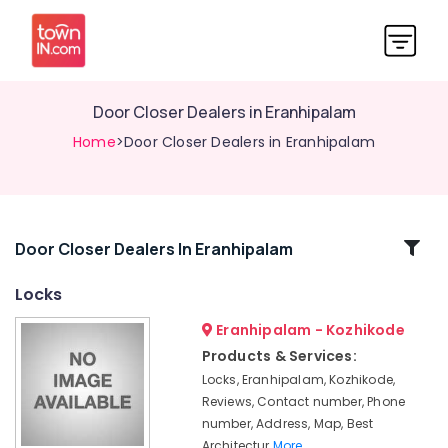
Door Closer Dealers in Eranhipalam
Home
>Door Closer Dealers in Eranhipalam
Related
Door Closer Dealers In Eranhipalam
Categories
Locks
Eranhipalam - Kozhikode
Safety
Lock
Products & Services:
Dealers
Locks, Eranhipalam, Kozhikode,
in
Reviews, Contact number, Phone
Kozhikode
number, Address, Map, Best
Digital
Architectur
More..