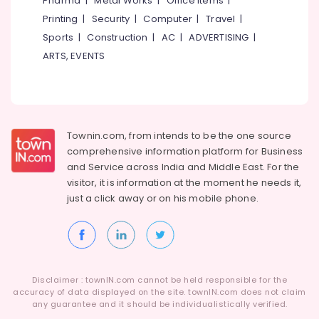
Pharma
|
Metal Works
|
Office Items
|
Category
Lock
Alappuzha
Printing
|
Security
|
Computer
|
Travel
|
Dealers
Sports
|
Construction
|
AC
|
ADVERTISING
|
in
Kannur
Advertising,
Eranhipalam
ARTS, EVENTS
Media &
Pathanamthitta
Digital
Promotions
Lock
Kasaragod
Air
Dealers
Kerala
in
Conditioning
Eranhipalam
&
Townin.com, from intends to be the one source
Chennai
Refrigeration
comprehensive information platform for Business
Auto
Coimbatore
and
Service across India and Middle East. For the
Hinge
Arts,
visitor, it is information at the moment he needs it,
&
Madurai
Events &
Slider
just a click away or on his
mobile phone.
Ocassion
Dealers
Thiruchirappalli
in
Automotive
Tiruppur
Eranhipalam
Restaurants
Puducherry
Digital
Resorts &
Lock
Sub
Disclaimer : townIN.com cannot be held responsible for the
Bengaluru
Bakeries
Dealers
accuracy of data displayed on the site. townIN.com does not claim
category
in
any guarantee and it should be individualistically verified.
Mangalore
Consultants
Kozhikode