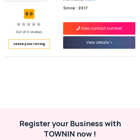
Safe
Since : 2017
Locker
0.0
Dealers
in
View contact number
Kozhikode
Out of 0 reviews
Pull
View details
Leave your rating
Handle
Dealers
in
Kozhikode
Rim
Locks
Dealers
in
Eranhipalam
Door
Closer
Dealers
Register your Business with
in
TOWNIN now !
Kozhikode