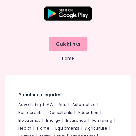
Kitchen
Accessory
Dealers
in
Location
Kozhikode
Kitchen
Kozhikode
Accessory
Quick links
Dealers
Ernakulam
in
Home
Eranhipalam
Thiruvananthapuram
Safe
Thrissur
Lock
Dealers
Malappuram
in
Palakkad
Eranhipalam
Popular categories
Bathroom
Wayanad
Advertising
|
AC
|
Arts
|
Automotive
|
Accessory
Restaurants
|
Consultants
|
Education
|
Kollam
Dealers
in
Electronics
|
Energy
|
Insurance
|
Furnishing
|
Kottayam
Kozhikode
Health
|
Home
|
Equipments
|
Agriculture
|
Idukki
Safety