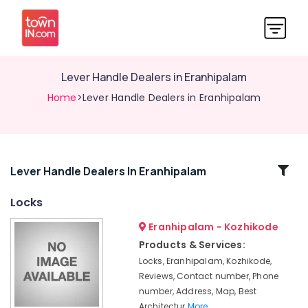
Lever Handle Dealers in Eranhipalam
Home
>Lever Handle Dealers in Eranhipalam
Related
Lever Handle Dealers In Eranhipalam
Categories
Locks
Eranhipalam - Kozhikode
Italian
Turkish
Products & Services:
Lock
Locks, Eranhipalam, Kozhikode,
Dealers
Reviews, Contact number, Phone
in
number, Address, Map, Best
Kozhikode
Architectur
More..