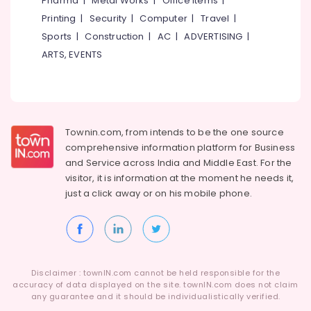
Pharma
|
Metal Works
|
Office Items
|
Windows
Category
Alappuzha
Printing
|
Security
|
Computer
|
Travel
|
Accessory
Dealers
Sports
|
Construction
|
AC
|
ADVERTISING
|
Kannur
in
Advertising,
ARTS, EVENTS
Kozhikode
Media &
Pathanamthitta
Promotions
Auto
Kasaragod
Hinge
Air
&
Kerala
Conditioning
Slider
&
Townin.com, from intends to be the one source
Chennai
Dealers
Refrigeration
comprehensive information platform for Business
in
Coimbatore
and
Service across India and Middle East. For the
Eranhipalam
Arts,
visitor, it is information at the moment he needs it,
Madurai
Bathroom
Events &
just a click away or on his
mobile phone.
Accessory
Ocassion
Thiruchirappalli
Dealers
Automotive
in
Tiruppur
Kozhikode
Restaurants
Puducherry
Door
Resorts &
Sub
Disclaimer : townIN.com cannot be held responsible for the
Closer
Bengaluru
Bakeries
accuracy of data displayed on the site. townIN.com does not claim
category
Dealers
any guarantee and it should be individualistically verified.
Mangalore
Consultants
in