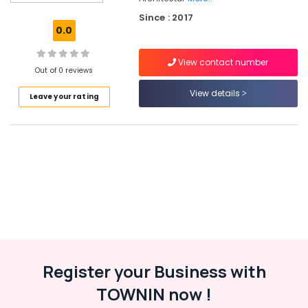
Italian
Since : 2017
Turkish
0.0
Lock
Dealers
View contact number
in
Out of 0 reviews
Eranhipalam
View details
Leave your rating
Cabinet
Handle
&
Knob
Dealers
in
Eranhipalam
Door
Closer
Dealers
in
Kozhikode
Register your Business with
Kitchen
TOWNIN now !
Accessory
Dealers