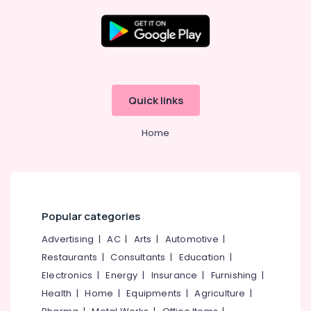
in
Kozhikode
Wardrobe
Location
Accessory
Dealers
in
Kozhikode
Quick links
Eranhipalam
Ernakulam
Digital
Home
Safe
Thiruvananthapuram
Locker
Dealers
Thrissur
in
Malappuram
Kozhikode
Palakkad
Digital
Popular categories
Lock
Wayanad
Advertising
|
AC
|
Arts
|
Automotive
|
Dealers
in
Restaurants
|
Consultants
|
Education
|
Kollam
Eranhipalam
Electronics
|
Energy
|
Insurance
|
Furnishing
|
Kottayam
Doors
Health
|
Home
|
Equipments
|
Agriculture
|
&
Idukki