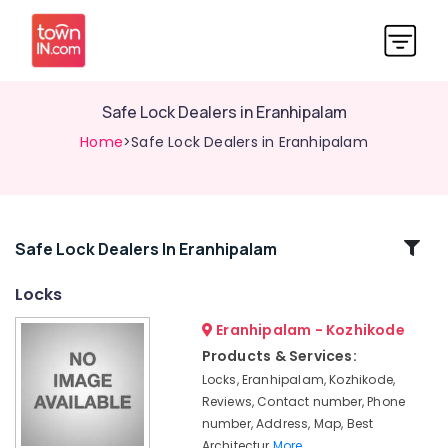
Safe Lock Dealers in Eranhipalam
Home
>Safe Lock Dealers in Eranhipalam
Related
Safe Lock Dealers In Eranhipalam
Categories
Locks
Eranhipalam - Kozhikode
Italian
Turkish
Products & Services:
Lock
Locks, Eranhipalam, Kozhikode,
Dealers
Reviews, Contact number, Phone
in
number, Address, Map, Best
Kozhikode
Architectur
More..