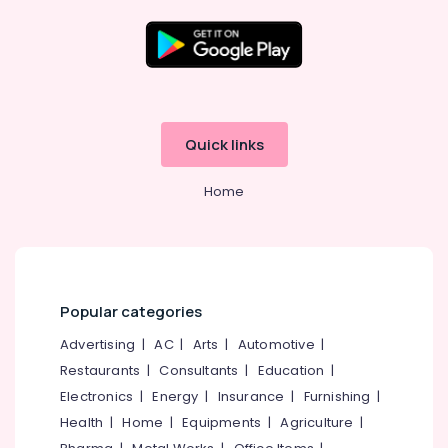
in
Eranhipalam
Rim
Location
Locks
Dealers
in
Kozhikode
Quick links
Kozhikode
Ernakulam
Pull
Home
Handle
Thiruvananthapuram
Dealers
in
Thrissur
Kozhikode
Malappuram
Auto
Palakkad
Hinge
Popular categories
&
Wayanad
Advertising
|
AC
|
Arts
|
Automotive
|
Slider
Dealers
Restaurants
|
Consultants
|
Education
|
Kollam
in
Electronics
|
Energy
|
Insurance
|
Furnishing
|
Kozhikode
Kottayam
Health
|
Home
|
Equipments
|
Agriculture
|
Lock
Idukki