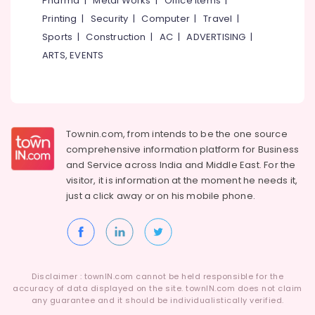
Pharma
|
Metal Works
|
Office Items
|
Body
Category
Alappuzha
Printing
|
Security
|
Computer
|
Travel
|
&
Cylinder
Sports
|
Construction
|
AC
|
ADVERTISING
|
Kannur
Dealers
Advertising,
ARTS, EVENTS
in
Media &
Pathanamthitta
Eranhipalam
Promotions
Kasaragod
Lever
Air
Handle
Kerala
Conditioning
Dealers
&
Townin.com, from intends to be the one source
Chennai
in
Refrigeration
comprehensive information platform for Business
Kozhikode
Coimbatore
and
Service across India and Middle East. For the
Arts,
Hinge
visitor, it is information at the moment he needs it,
Madurai
&
Events &
just a click away or on his
mobile phone.
Towerbolt
Ocassion
Thiruchirappalli
Dealers
Automotive
in
Tiruppur
Eranhipalam
Restaurants
Puducherry
Digital
Resorts &
Sub
Disclaimer : townIN.com cannot be held responsible for the
Lock
Bengaluru
Bakeries
accuracy of data displayed on the site. townIN.com does not claim
category
Dealers
any guarantee and it should be individualistically verified.
Mangalore
Consultants
in