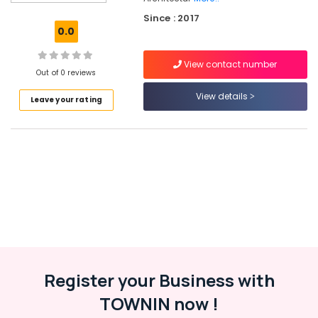
Italian
Since : 2017
Turkish
0.0
Lock
Dealers
View contact number
in
Out of 0 reviews
Eranhipalam
View details
Leave your rating
Kitchen
Accessory
Dealers
in
Kozhikode
Doors
&
Windows
Accessory
Dealers
in
Kozhikode
Register your Business with
Rim
TOWNIN now !
Locks
Dealers