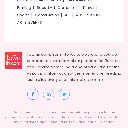
Pharma
|
Metal Works
|
Office Items
|
Kozhikode
Category
Alappuzha
Printing
|
Security
|
Computer
|
Travel
|
Hinge
Sports
|
Construction
|
AC
|
ADVERTISING
|
&
Kannur
Advertising,
Towerbolt
ARTS, EVENTS
Media &
Pathanamthitta
Dealers
Promotions
in
Kasaragod
Kozhikode
Air
Kerala
Door
Conditioning
Closer
&
Townin.com, from intends to be the one source
Chennai
Dealers
Refrigeration
comprehensive information platform for Business
in
Coimbatore
and
Service across India and Middle East. For the
Arts,
Eranhipalam
visitor, it is information at the moment he needs it,
Madurai
Events &
Locks
just a click away or on his
mobile phone.
Ocassion
Thiruchirappalli
Auto
Automotive
Hinge
Tiruppur
&
Restaurants
Puducherry
Slider
Resorts &
Dealers
Sub
Disclaimer : townIN.com cannot be held responsible for the
Bengaluru
Bakeries
in
accuracy of data displayed on the site. townIN.com does not claim
category
Kozhikode
any guarantee and it should be individualistically verified.
Mangalore
Consultants