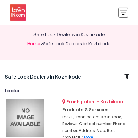
Safe Lock Dealers in Kozhikode
Home
>Safe Lock Dealers in Kozhikode
Related
Safe Lock Dealers In Kozhikode
Categories
Locks
Eranhipalam - Kozhikode
Kitchen
Accessory
Products & Services:
Dealers
Locks, Eranhipalam, Kozhikode,
in
Reviews, Contact number, Phone
Eranhipalam
number, Address, Map, Best
Bathroom
Architectur
More..