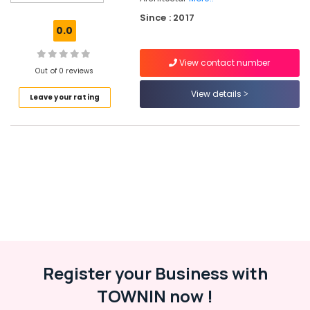
Accessory
Since : 2017
Dealers
0.0
in
Kozhikode
View contact number
Lever
Out of 0 reviews
Handle
View details
Leave your rating
Dealers
in
Kozhikode
Pull
Handle
Dealers
in
Eranhipalam
Wardrobe
Accessory
Dealers
in
Register your Business with
Eranhipalam
TOWNIN now !
Hinge