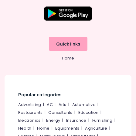
&
Towerbolt
Dealers
in
Location
Eranhipalam
Rim
Kozhikode
Locks
Quick links
Dealers
Ernakulam
in
Home
Kozhikode
Thiruvananthapuram
Cabinet
Thrissur
Handle
&
Malappuram
Knob
Palakkad
Dealers
Popular categories
in
Wayanad
Advertising
|
AC
|
Arts
|
Automotive
|
Eranhipalam
Restaurants
|
Consultants
|
Education
|
Kollam
Door
Closer
Electronics
|
Energy
|
Insurance
|
Furnishing
|
Kottayam
Dealers
Health
|
Home
|
Equipments
|
Agriculture
|
in
Idukki