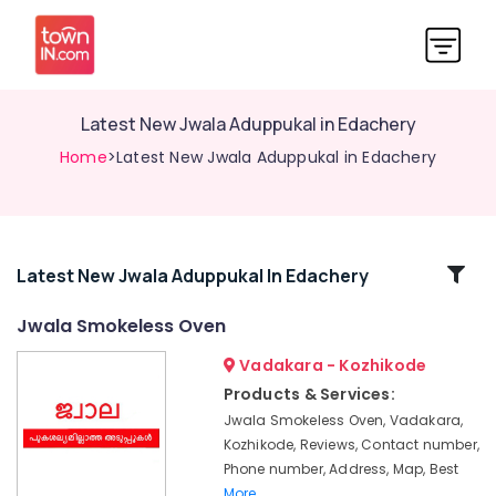
Latest New Jwala Aduppukal in Edachery
Home
>Latest New Jwala Aduppukal in Edachery
Related
Latest New Jwala Aduppukal In Edachery
Categories
Jwala Smokeless Oven
Vadakara - Kozhikode
Megha
Oven
Products & Services:
Models
Jwala Smokeless Oven, Vadakara,
in
Kozhikode, Reviews, Contact number,
Kozhikode
Phone number, Address, Map, Best
Aluva
More..