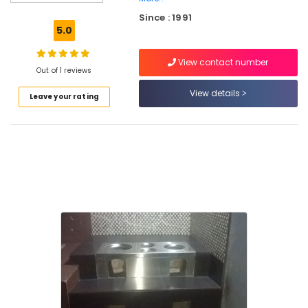
Pukayillatha
Since : 1991
Aduppukal
5.0
in
Vadakara
View contact number
Latest
Out of 1 reviews
Urja
View details
Leave your rating
Aduppukal
in
Vadakara
Latest
New
Jwala
Aduppukal
in
Vatayam
Latest
New
Jwala
Aduppukal
in
Palliyath