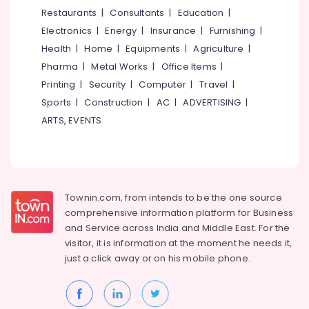
in
&
--No
Restaurants
|
Consultants
|
Education
|
Salem
Vadakara
Professionals
categories-
Electronics
|
Energy
|
Insurance
|
Furnishing
|
Erode
-
Smokeless
Education
Health
|
Home
|
Equipments
|
Agriculture
|
Oven
Tirunelveli
&
Pharma
|
Metal Works
|
Office Items
|
Manufacturers
Training
in
Mysore
Printing
|
Security
|
Computer
|
Travel
|
Vadakara
Electrical
Sports
|
Construction
|
AC
|
ADVERTISING
|
Hubli
&
NCK
ARTS, EVENTS
Electronics
Gas
Belgaum
Stove
Energy
Vellore
Smokless
&
Models
kodagu
Power
in
Townin.com, from intends to be the one source
Kozhikode
Haryana
Finance &
comprehensive information platform for Business
0.5mm,
Insurance
Kanyakumari
and
Service across India and Middle East. For the
1mm,
visitor, it is information at the moment he needs it,
Furniture
1.5mm,
Gurgaon
just a click away or on his
mobile phone.
&
2mm,
Pollachi
2.5mm
Furnishing
Steel
Dindigul
Health
Aduppukal