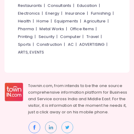
&
--No
Restaurants
|
Consultants
|
Education
|
Vadakara
Salem
Professionals
categories-
Electronics
|
Energy
|
Insurance
|
Furnishing
|
Smokeless
Erode
-
Education
Oven
Health
|
Home
|
Equipments
|
Agriculture
|
Tirunelveli
&
in
Pharma
|
Metal Works
|
Office Items
|
Kozhikode
Training
Mysore
Printing
|
Security
|
Computer
|
Travel
|
All
Electrical
Sports
|
Construction
|
AC
|
ADVERTISING
|
Hubli
Types
&
ARTS, EVENTS
of
Electronics
Belgaum
Smokeless
Oven
Energy
Vellore
Manufacturers
&
kodagu
in
Power
Kozhikode
Townin.com, from intends to be the one source
Haryana
Finance &
comprehensive information platform for Business
Latest
Insurance
Kanyakumari
New
and
Service across India and Middle East. For the
Jwala
visitor, it is information at the moment he needs it,
Furniture
Gurgaon
Aduppukal
just a click away or on his
mobile phone.
&
in
Pollachi
Furnishing
Koyilandy
Dindigul
Health
Latest