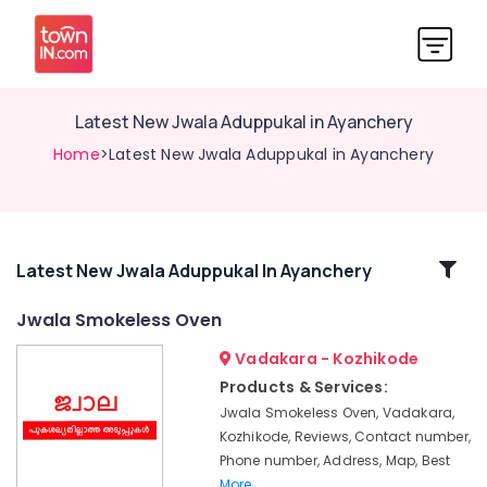
Latest New Jwala Aduppukal in Ayanchery
Home
>Latest New Jwala Aduppukal in Ayanchery
Related
Latest New Jwala Aduppukal In Ayanchery
Categories
Jwala Smokeless Oven
Vadakara - Kozhikode
Latest
Urja
Products & Services:
Aduppukal
Jwala Smokeless Oven, Vadakara,
in
Kozhikode, Reviews, Contact number,
Kozhikode
Phone number, Address, Map, Best
Aluva
More..