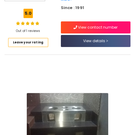
Pukayillatha
Since : 1991
Aduppukal
5.0
in
Vadakara
View contact number
Latest
Out of 1 reviews
New
View details
Leave your rating
Jwala
Aduppukal
in
Thanneerpanthal
Smokeless
Oven
Services
in
Vadakara
Latest
New
Jwala
Aduppukal
in
Maniyur