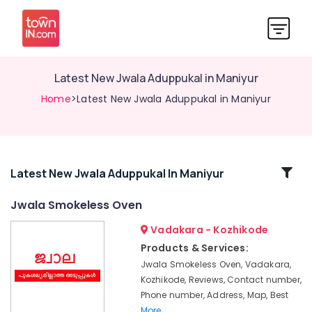
Latest New Jwala Aduppukal in Maniyur
Home
>Latest New Jwala Aduppukal in Maniyur
Related
Latest New Jwala Aduppukal In Maniyur
Categories
Jwala Smokeless Oven
Vadakara - Kozhikode
Ujwal
Aduppukal
Products & Services:
in
Jwala Smokeless Oven, Vadakara,
Kozhikode
Kozhikode, Reviews, Contact number,
Latest
Phone number, Address, Map, Best
Urja
More..