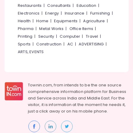
&
--No
Restaurants
|
Consultants
|
Education
|
1.5mm,
Salem
Professionals
categories-
2mm,
Electronics
|
Energy
|
Insurance
|
Furnishing
|
Erode
-
2.5mm
Education
Health
|
Home
|
Equipments
|
Agriculture
|
Steel
Tirunelveli
&
Pharma
|
Metal Works
|
Office Items
|
Aduppukal
Training
in
Mysore
Printing
|
Security
|
Computer
|
Travel
|
Kozhikode
Electrical
Sports
|
Construction
|
AC
|
ADVERTISING
|
Hubli
&
Oven
ARTS, EVENTS
Electronics
Manufacturers
Belgaum
in
Energy
Vellore
Kozhikode
&
kodagu
Latest
Power
Urja
Townin.com, from intends to be the one source
Haryana
Aduppukal
Finance &
comprehensive information platform for Business
in
Insurance
Kanyakumari
and
Service across India and Middle East. For the
Kozhikode
visitor, it is information at the moment he needs it,
Furniture
Gurgaon
Aluva
just a click away or on his
mobile phone.
&
Aduppukal
Pollachi
Furnishing
in
Dindigul
Kozhikode
Health