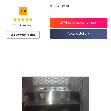
Aduppukal
Since : 1991
in
5.0
Vadakara
Latest
View contact number
New
Out of 1 reviews
Jwala
View details
Leave your rating
Aduppukal
in
Pallikkara
Oven
Fitters
in
Vadakara
Latest
New
Jwala
Aduppukal
in
Vatayam
NCK