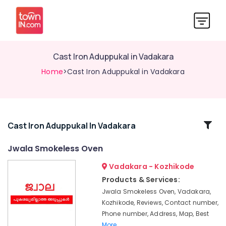
Cast Iron Aduppukal in Vadakara
Home
>Cast Iron Aduppukal in Vadakara
Related
Cast Iron Aduppukal In Vadakara
Categories
Jwala Smokeless Oven
Vadakara - Kozhikode
Smokeless
Oven
Products & Services:
Fitters
Jwala Smokeless Oven, Vadakara,
in
Kozhikode, Reviews, Contact number,
Kozhikode
Phone number, Address, Map, Best
Jwala
More..