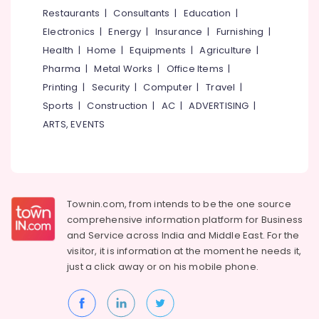
&
--No
Restaurants
|
Consultants
|
Education
|
Stove
Salem
Professionals
categories-
Smokless
Electronics
|
Energy
|
Insurance
|
Furnishing
|
Erode
-
Models
Education
Health
|
Home
|
Equipments
|
Agriculture
|
in
Tirunelveli
&
Pharma
|
Metal Works
|
Office Items
|
Kozhikode
Training
Mysore
Printing
|
Security
|
Computer
|
Travel
|
Latest
Electrical
Sports
|
Construction
|
AC
|
ADVERTISING
|
New
Hubli
&
Jwala
ARTS, EVENTS
Electronics
Aduppukal
Belgaum
in
Energy
Vellore
Edachery
&
kodagu
Pukayillatha
Power
Adupp
Townin.com, from intends to be the one source
Haryana
Manufacturers
Finance &
comprehensive information platform for Business
in
Insurance
Kanyakumari
and
Service across India and Middle East. For the
Vadakara
visitor, it is information at the moment he needs it,
Furniture
Gurgaon
All
just a click away or on his
mobile phone.
&
Types
Pollachi
Furnishing
of
Dindigul
Smokeless
Health