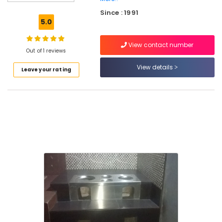
Smokeless
Since : 1991
Oven
5.0
in
Kozhikode
View contact number
0.5mm,
Out of 1 reviews
1mm,
View details
Leave your rating
1.5mm,
2mm,
2.5mm
Steel
Aduppukal
in
Kozhikode
Smokeless
Oven
Manufacturers
in
Kozhikode
Latest
Pattambi
Aduppukal