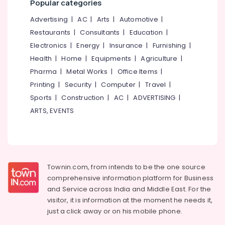
Popular categories
category
All
Mangalore
Consultants
Advertising
|
AC
|
Arts
|
Automotive
|
Types
&
--No
of
Salem
Restaurants
|
Consultants
|
Education
|
Professionals
categories-
Smokeless
Electronics
|
Energy
|
Insurance
|
Furnishing
|
Erode
-
Oven
Education
Health
|
Home
|
Equipments
|
Agriculture
|
Manufacturers
Tirunelveli
&
in
Pharma
|
Metal Works
|
Office Items
|
Training
Vadakara
Mysore
Printing
|
Security
|
Computer
|
Travel
|
Electrical
Latest
Sports
|
Construction
|
AC
|
ADVERTISING
|
Hubli
&
New
ARTS, EVENTS
Electronics
Jwala
Belgaum
Aduppukal
Energy
Vellore
in
&
Palliyath
kodagu
Power
Aluva
Haryana
Townin.com, from intends to be the one source
Smokeless
Finance &
comprehensive information platform for Business
Oven
Insurance
Kanyakumari
and
Service across India and Middle East. For the
in
Furniture
visitor, it is information at the moment he needs it,
Kozhikode
Gurgaon
&
just a click away or on his
mobile phone.
Oven
Pollachi
Furnishing