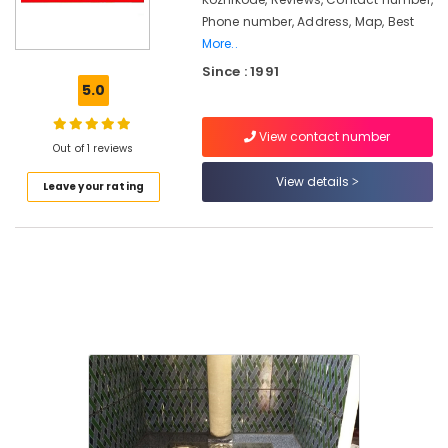
in
Phone number, Address, Map, Best
Nadapuram
More..
Pukayillatha
Since : 1991
Adupp
5.0
Manufacturers
in
Kozhikode
View contact number
Out of 1 reviews
Smokeless
View details
Oven
Leave your rating
Fitters
in
Vadakara
Smokeless
Oven
Installation
Services
in
Vadakara
Latest
New
Jwala