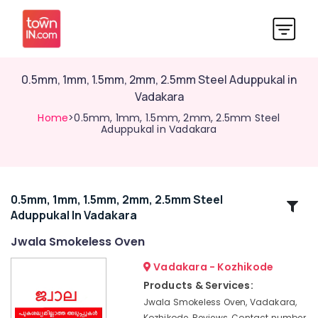
0.5mm, 1mm, 1.5mm, 2mm, 2.5mm Steel Aduppukal in
Vadakara
Home
>0.5mm, 1mm, 1.5mm, 2mm, 2.5mm Steel
Aduppukal in Vadakara
0.5mm, 1mm, 1.5mm, 2mm, 2.5mm Steel
Related
Aduppukal In Vadakara
Categories
Jwala Smokeless Oven
Latest
Vadakara - Kozhikode
New
Products & Services:
Jwala
Jwala Smokeless Oven, Vadakara,
Aduppukal
Kozhikode, Reviews, Contact number,