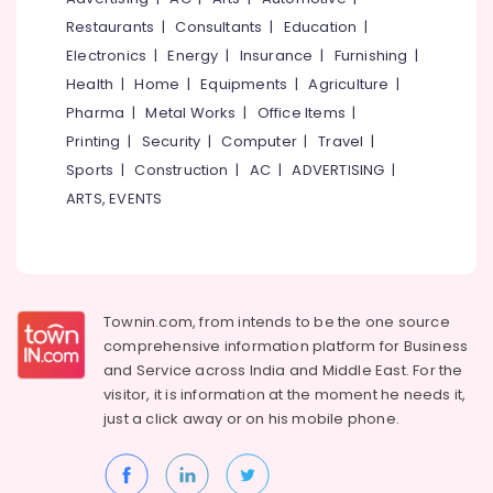
&
--No
Salem
Restaurants
|
Consultants
|
Education
|
Latest
Professionals
categories-
New
Electronics
|
Energy
|
Insurance
|
Furnishing
|
Erode
-
Education
Jwala
Health
|
Home
|
Equipments
|
Agriculture
|
Tirunelveli
&
Aduppukal
Pharma
|
Metal Works
|
Office Items
|
in
Training
Mysore
Printing
|
Security
|
Computer
|
Travel
|
Palliyath
Electrical
Sports
|
Construction
|
AC
|
ADVERTISING
|
Hubli
Latest
&
New
ARTS, EVENTS
Electronics
Belgaum
Jwala
Aduppukal
Energy
Vellore
in
&
kodagu
Villyappally
Power
Oven
Haryana
Townin.com, from intends to be the one source
Finance &
Manufacturers
comprehensive information platform for Business
Insurance
Kanyakumari
in
and
Service across India and Middle East. For the
Vadakara
Furniture
visitor, it is information at the moment he needs it,
Gurgaon
&
All
just a click away or on his
mobile phone.
Pollachi
Types
Furnishing
of
Dindigul
Health
Smokeless