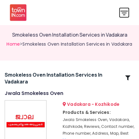
Smokeless Oven Installation Services in Vadakara
Home
>Smokeless Oven Installation Services in Vadakara
Smokeless Oven Installation Services In
Related
Vadakara
Categories
Jwala Smokeless Oven
Smokeless
Vadakara - Kozhikode
Oven
Products & Services:
in
Jwala Smokeless Oven, Vadakara,
Vadakara
Kozhikode, Reviews, Contact number,
Ujwal
Phone number, Address, Map, Best
Aduppukal