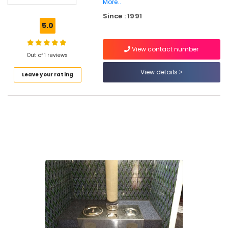
More..
in
Since : 1991
Kozhikode
5.0
Smokeless
Oven
View contact number
Services
Out of 1 reviews
in
View details
Kozhikode
Leave your rating
Latest
New
Jwala
Aduppukal
in
Kallachi
Latest
Smokeless
Oven
in
Vadakara
Cast
Iron