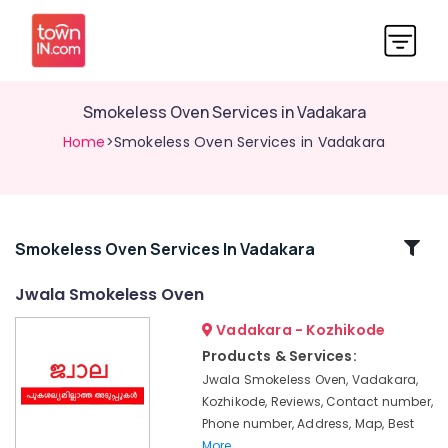
Smokeless Oven Services in Vadakara
Home
>Smokeless Oven Services in Vadakara
Related
Smokeless Oven Services In Vadakara
Categories
Jwala Smokeless Oven
Vadakara - Kozhikode
Ujwal
Aduppukal
Products & Services:
in
Jwala Smokeless Oven, Vadakara,
Vadakara
Kozhikode, Reviews, Contact number,
Smokeless
Phone number, Address, Map, Best
Oven
More..