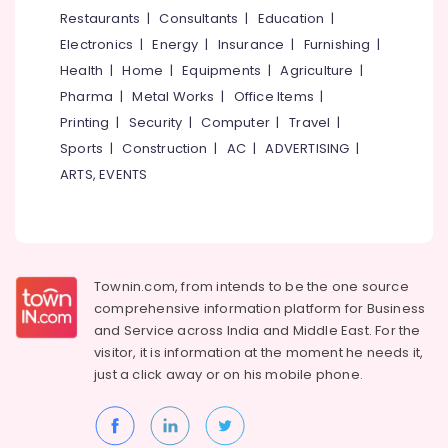
&
--No
Restaurants
|
Consultants
|
Education
|
Latest
Salem
Professionals
categories-
New
Electronics
|
Energy
|
Insurance
|
Furnishing
|
Erode
-
Jwala
Education
Health
|
Home
|
Equipments
|
Agriculture
|
Aduppukal
Tirunelveli
&
Pharma
|
Metal Works
|
Office Items
|
in
Training
Puramery
Mysore
Printing
|
Security
|
Computer
|
Travel
|
Electrical
Sports
|
Construction
|
AC
|
ADVERTISING
|
Latest
Hubli
&
JP
ARTS, EVENTS
Electronics
Tech
Belgaum
Aduppukal
Energy
Vellore
in
&
Kozhikode
kodagu
Power
Smokeless
Townin.com, from intends to be the one source
Haryana
Oven
Finance &
comprehensive information platform for Business
in
Insurance
Kanyakumari
and
Service across India and Middle East. For the
Vadakara
visitor, it is information at the moment he needs it,
Furniture
Gurgaon
Megha
just a click away or on his
mobile phone.
&
Oven
Pollachi
Furnishing
Models
Dindigul
in
Health