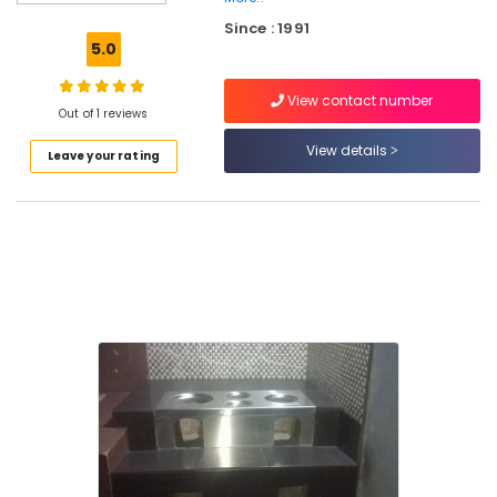
Sales
Since : 1991
and
5.0
Services
in
View contact number
Vadakara
Out of 1 reviews
Latest
View details
Leave your rating
Pattambi
Aduppukal
in
Vadakara
All
Types
of
Smokeless
Oven
Manufacturers
in
Vadakara
Aluva
Smokeless
Oven