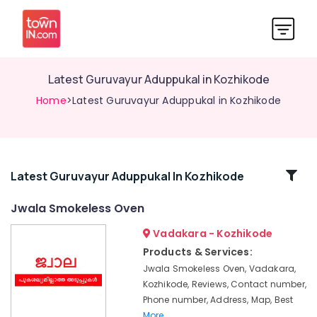
Latest Guruvayur Aduppukal in Kozhikode
Home
>Latest Guruvayur Aduppukal in Kozhikode
Related
Latest Guruvayur Aduppukal In Kozhikode
Categories
Jwala Smokeless Oven
Vadakara - Kozhikode
Megha
Oven
Products & Services:
Models
Jwala Smokeless Oven, Vadakara,
in
Kozhikode, Reviews, Contact number,
Kozhikode
Phone number, Address, Map, Best
Pukayillatha
More..