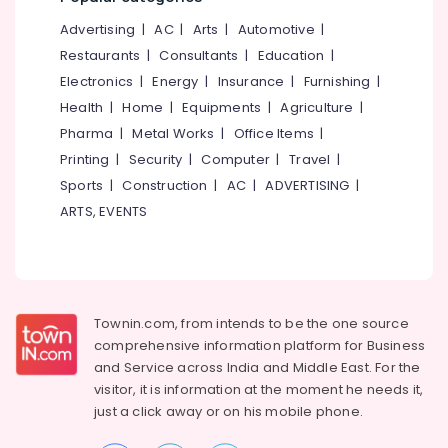
Office
Kozhikode
Equipments
Advertising
|
AC
|
Arts
|
Automotive
|
Latest
& Supplies
Restaurants
|
Consultants
|
Education
|
New
Electronics
|
Energy
|
Insurance
|
Furnishing
|
Jwala
Packaging
Aduppukal
& Printing
Health
|
Home
|
Equipments
|
Agriculture
|
in
Pharma
|
Metal Works
|
Office Items
|
Safety
Villyappally
Printing
|
Security
|
Computer
|
Travel
|
&
Latest
Security
Sports
|
Construction
|
AC
|
ADVERTISING
|
New
ARTS, EVENTS
Jwala
Computer,
Aduppukal
IT &
in
Telecom
Thanneerpanthal
Travel
Latest
&
New
Townin.com, from intends to be the one source
Tourism
Jwala
comprehensive information platform for Business
Aduppukal
and
Service across India and Middle East. For the
Sports
in
visitor, it is information at the moment he needs it,
&
Edachery
just a click away or on his
mobile phone.
Hobbies
Latest