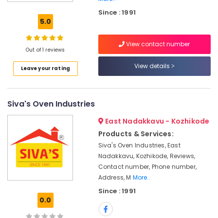
Adupp
Since : 1991
Sales
5.0
and
Services
View contact number
in
Out of 1 reviews
Kozhikode
View details
Leave your rating
Latest
Prompt
Kitchen
Oven
Siva's Oven Industries
in
Vadakara
East Nadakkavu - Kozhikode
Latest
Products & Services:
Smokeless
Siva's Oven Industries, East
Oven
Nadakkavu, Kozhikode, Reviews,
in
Contact number, Phone number,
Vadakara
Address, M
More..
Pukayillatha
Since : 1991
Adupp
0.0
Dealers
in