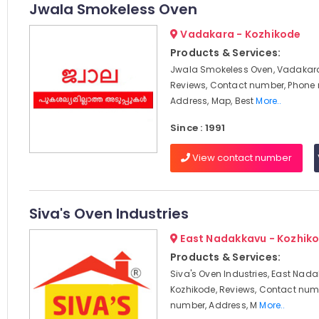
Jwala Smokeless Oven
Vadakara - Kozhikode
Products & Services:
Jwala Smokeless Oven, Vadakara
Reviews, Contact number, Phone
Address, Map, Best
More..
Since : 1991
View contact number
Siva's Oven Industries
East Nadakkavu - Kozhik
Products & Services:
Siva's Oven Industries, East Nad
Kozhikode, Reviews, Contact num
number, Address, M
More..