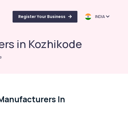
Register Your Business
INDIA
ers in Kozhikode
e
Manufacturers In