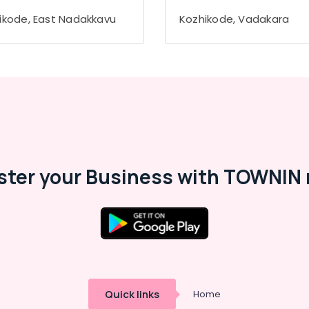
ikode, East Nadakkavu
Kozhikode, Vadakara
ster your Business with TOWNIN 
Quick links
Home