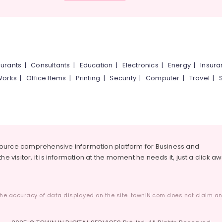
urants
|
Consultants
|
Education
|
Electronics
|
Energy
|
Insur
Works
|
Office Items
|
Printing
|
Security
|
Computer
|
Travel
|
source comprehensive information platform for Business and
he visitor, it is information at the moment he needs it, just a click a
he accuracy of data displayed on the site. townIN.com does not claim any