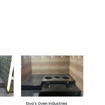
Siva's Oven Industries