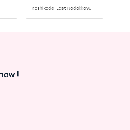
Kozhikode, East Nadakkavu
now !