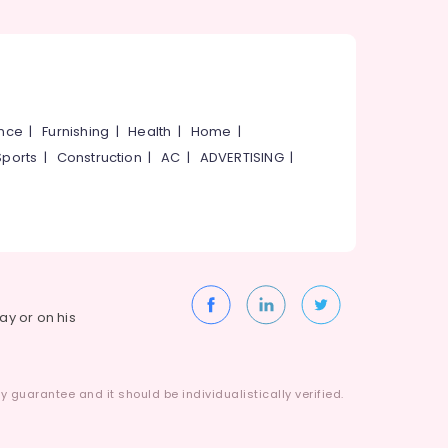
ance
|
Furnishing
|
Health
|
Home
|
Sports
|
Construction
|
AC
|
ADVERTISING
|
way or on his
 guarantee and it should be individualistically verified.