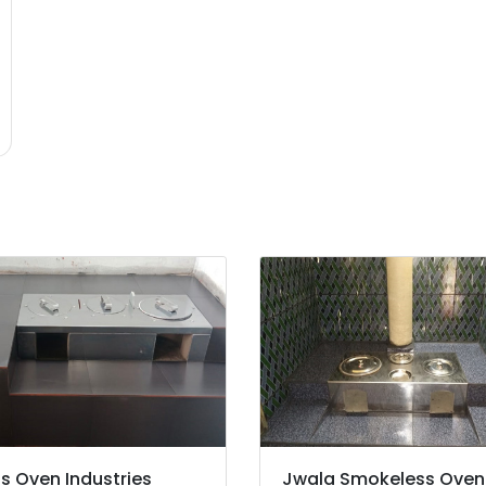
's Oven Industries
Jwala Smokeless Oven