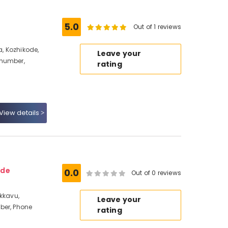
5.0
Out of 1 reviews
, Kozhikode,
Leave your
 number,
rating
View details
ode
0.0
Out of 0 reviews
akkavu,
Leave your
ber, Phone
rating