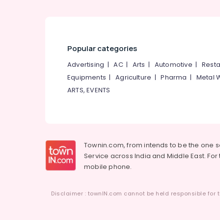
Smokeless Oven Fitters in Vadakara
Oven Manufacturers in Kozhikode
Aluva Smokeless Oven in Kozhikode
Latest New Jwala Aduppukal in Orkkattery
Popular categories
Smokeless Oven in Kozhikode
Advertising
|
AC
|
Arts
|
Automotive
|
Resta
Megha Oven Models in Kozhikode
Equipments
|
Agriculture
|
Pharma
|
Metal 
Latest New Jwala Aduppukal in
ARTS, EVENTS
Thanneerpanthal
Jwala Smokeless Oven
Latest New Jwala Aduppukal in Palliyath
0.5mm, 1mm, 1.5mm, 2mm, 2.5mm Steel
Townin.com, from intends to be the one 
Aduppukal in Kozhikode
Service across India and Middle East. For t
mobile phone.
Aduppu Manufacturers in Calicut
Guruvayoor Aduppukal in Kozhikode
Disclaimer : townIN.com cannot be held responsible for t
Parishath Aduppukal in Kozhikode
Wood Burning Stove Manufacturers in