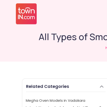
All Types of Sm
Related Categories
Megha Oven Models in Vadakara