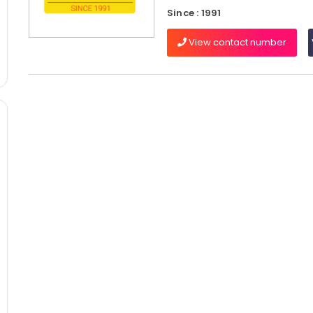
Since : 1991
View contact number