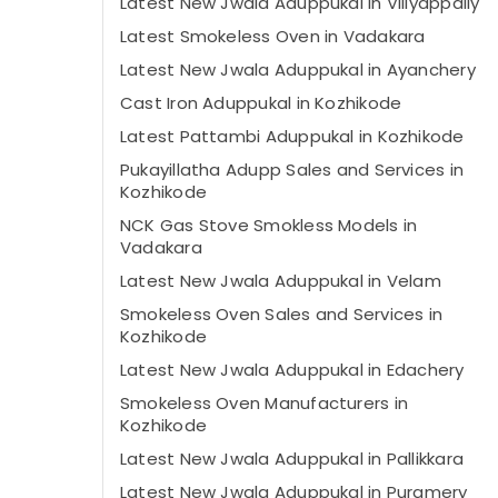
Latest New Jwala Aduppukal in Villyappally
Latest Smokeless Oven in Vadakara
Latest New Jwala Aduppukal in Ayanchery
Cast Iron Aduppukal in Kozhikode
Latest Pattambi Aduppukal in Kozhikode
Pukayillatha Adupp Sales and Services in
Kozhikode
NCK Gas Stove Smokless Models in
Vadakara
Latest New Jwala Aduppukal in Velam
Smokeless Oven Sales and Services in
Kozhikode
Latest New Jwala Aduppukal in Edachery
Smokeless Oven Manufacturers in
Kozhikode
Latest New Jwala Aduppukal in Pallikkara
Latest New Jwala Aduppukal in Puramery