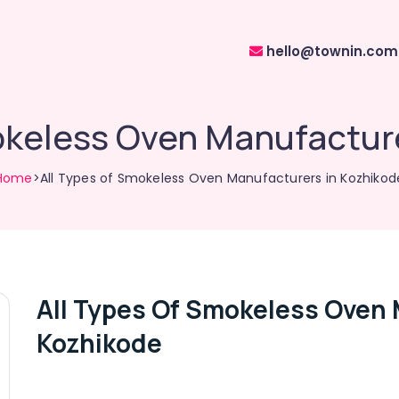
hello@townin.com
okeless Oven Manufactur
Home
>All Types of Smokeless Oven Manufacturers in Kozhikod
All Types Of Smokeless Oven 
Kozhikode