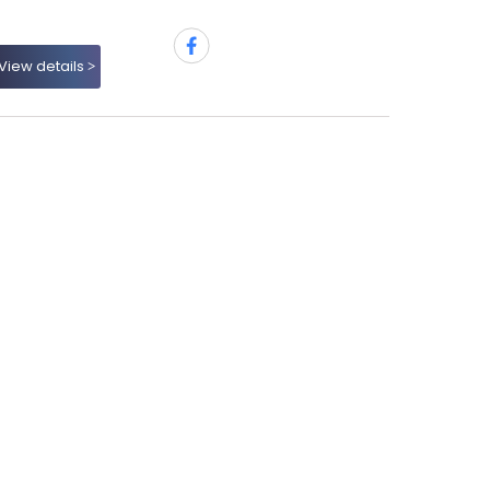
View details