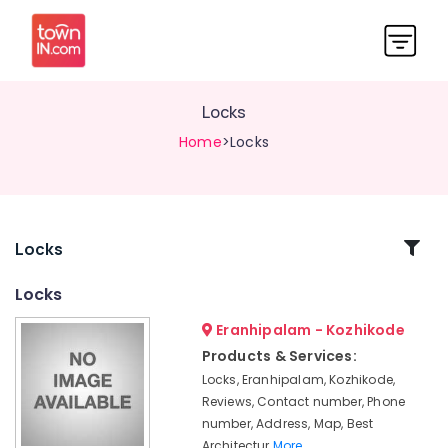
Locks
Home
>Locks
Related
Locks
Categories
Locks
Eranhipalam - Kozhikode
Kitchen
Accessory
Products & Services:
Dealers
Locks, Eranhipalam, Kozhikode,
in
Reviews, Contact number, Phone
Eranhipalam
number, Address, Map, Best
Digital
Architectur
More..