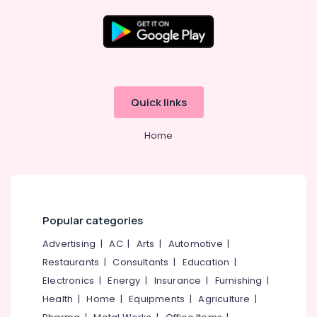
Dealers
in
Kozhikode
Location
Auto
Hinge
&
Kozhikode
Quick links
Slider
Dealers
Ernakulam
in
Home
Thiruvananthapuram
Eranhipalam
Rim
Thrissur
Locks
Malappuram
Dealers
in
Palakkad
Popular categories
Kozhikode
Wayanad
Advertising
|
AC
|
Arts
|
Automotive
|
Lock
Body
Restaurants
|
Consultants
|
Education
|
Kollam
&
Electronics
|
Energy
|
Insurance
|
Furnishing
|
Cylinder
Kottayam
Health
|
Home
|
Equipments
|
Agriculture
|
Dealers
Idukki
in