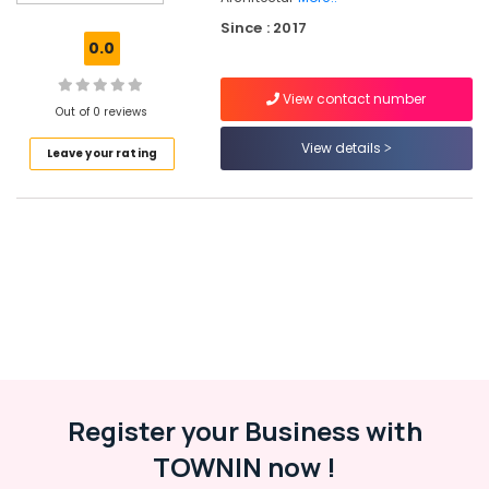
Safe
Since : 2017
Locker
0.0
Dealers
in
View contact number
Eranhipalam
Out of 0 reviews
Doors
View details
Leave your rating
&
Windows
Accessory
Dealers
in
Kozhikode
Smart
Lock
Dealers
in
Eranhipalam
Lock
Register your Business with
Body
TOWNIN now !
&
Cylinder