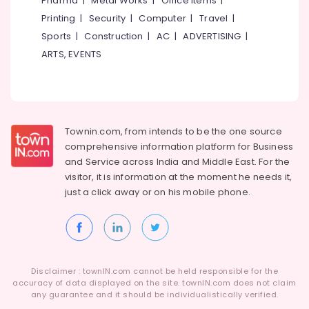
Pharma
|
Metal Works
|
Office Items
|
Category
Eranhipalam
Alappuzha
Printing
|
Security
|
Computer
|
Travel
|
Pad
Sports
|
Construction
|
AC
|
ADVERTISING
|
Kannur
Lock
Advertising,
ARTS, EVENTS
Dealers
Media &
Pathanamthitta
in
Promotions
Eranhipalam
Kasaragod
Air
Hinge
Kerala
Conditioning
&
&
Townin.com, from intends to be the one source
Chennai
Towerbolt
Refrigeration
comprehensive information platform for Business
Dealers
Coimbatore
and
Service across India and Middle East. For the
in
Arts,
visitor, it is information at the moment he needs it,
Eranhipalam
Madurai
Events &
just a click away or on his
mobile phone.
Safe
Ocassion
Thiruchirappalli
Lock
Automotive
Dealers
Tiruppur
in
Restaurants
Puducherry
Kozhikode
Resorts &
Sub
Disclaimer : townIN.com cannot be held responsible for the
Locks
Bengaluru
Bakeries
accuracy of data displayed on the site. townIN.com does not claim
category
Kitchen
any guarantee and it should be individualistically verified.
Mangalore
Consultants
Accessory