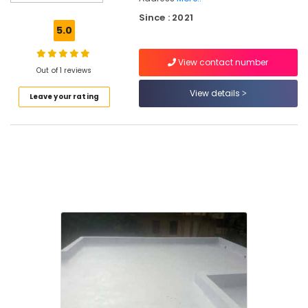
Kozhikode
Since : 2021
Toilet
5.0
Waterproofing
Services
View contact number
in
Out of 1 reviews
Kerala
View details
Leave your rating
Residential
Waterproofing
Services
in
Kozhikode
Water
Tank
Waterproofing
Services
in
Kozhikode
Crack
Filling
Services
in