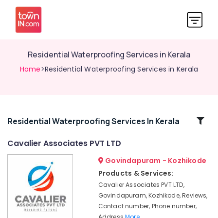
Residential Waterproofing Services in Kerala
Home
>Residential Waterproofing Services in Kerala
Related
Residential Waterproofing Services In Kerala
Categories
Cavalier Associates PVT LTD
Govindapuram - Kozhikode
Exterior
Water
Products & Services:
Proof
Cavalier Associates PVT LTD,
Coating
Govindapuram, Kozhikode, Reviews,
Services
Contact number, Phone number,
in
Address
More..