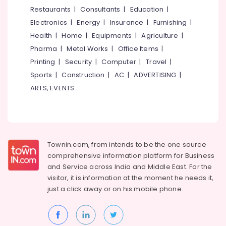
Terrace
&
--No
Restaurants
|
Consultants
|
Education
|
Salem
Water
Professionals
categories-
Electronics
|
Energy
|
Insurance
|
Furnishing
|
Proofing
Erode
-
Education
Services
Health
|
Home
|
Equipments
|
Agriculture
|
Tirunelveli
&
in
Pharma
|
Metal Works
|
Office Items
|
Kozhikode
Training
Mysore
Printing
|
Security
|
Computer
|
Travel
|
Residential
Electrical
Sports
|
Construction
|
AC
|
ADVERTISING
|
Hubli
Waterproofing
&
ARTS, EVENTS
Services
Electronics
Belgaum
in
Kerala
Energy
Vellore
&
Retaining
kodagu
Power
Wall
Townin.com, from intends to be the one source
Waterproofing
Haryana
Finance &
comprehensive information platform for Business
Services
Insurance
Kanyakumari
in
and
Service across India and Middle East. For the
Kerala
visitor, it is information at the moment he needs it,
Furniture
Gurgaon
just a click away or on his
mobile phone.
&
Water
Pollachi
Tank
Furnishing
Waterproofing
Dindigul
Health
Services