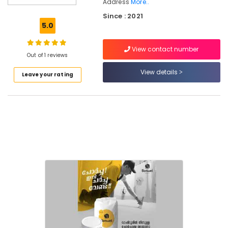
Address
More..
Residential
Since : 2021
Waterproofing
5.0
Services
in
Kozhikode
View contact number
Out of 1 reviews
Sun
View details
Shade
Leave your rating
Water
Proofing
Services
in
Kozhikode
Swimming
Pool
Waterproofing
Services
in
Kerala
Terrace
Water
Proofing