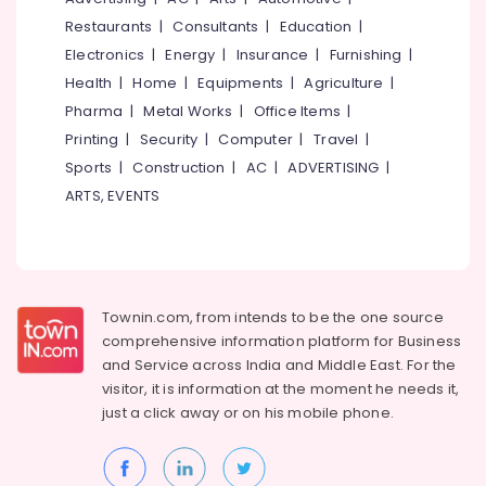
Services
&
--No
Salem
Restaurants
|
Consultants
|
Education
|
in
Professionals
categories-
Kerala
Electronics
|
Energy
|
Insurance
|
Furnishing
|
Erode
-
Education
Health
|
Home
|
Equipments
|
Agriculture
|
PU
Tirunelveli
&
Coating
Pharma
|
Metal Works
|
Office Items
|
Training
Services
Mysore
Printing
|
Security
|
Computer
|
Travel
|
in
Electrical
Sports
|
Construction
|
AC
|
ADVERTISING
|
Hubli
Kozhikode
&
ARTS, EVENTS
Electronics
Sun
Belgaum
Shade
Energy
Vellore
Water
&
Proofing
kodagu
Power
Services
in
Haryana
Townin.com, from intends to be the one source
Finance &
Kerala
comprehensive information platform for Business
Insurance
Kanyakumari
and
Service across India and Middle East. For the
Exterior
Furniture
visitor, it is information at the moment he needs it,
Water
Gurgaon
&
Proof
just a click away or on his
mobile phone.
Pollachi
Coating
Furnishing
Services
Dindigul
Health
in