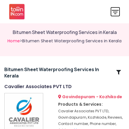
Bitumen Sheet Waterproofing Services in Kerala
Home
>Bitumen Sheet Waterproofing Services in Kerala
Bitumen Sheet Waterproofing Services In
Related
Kerala
Categories
Cavalier Associates PVT LTD
Water
Govindapuram - Kozhikode
Tank
Products & Services:
Waterproofing
Cavalier Associates PVT LTD,
Services
Govindapuram, Kozhikode, Reviews,
in
Contact number, Phone number,
Kerala