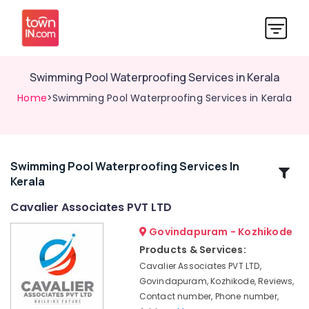
Swimming Pool Waterproofing Services in Kerala
Home
>Swimming Pool Waterproofing Services in Kerala
Swimming Pool Waterproofing Services In
Related
Kerala
Categories
Cavalier Associates PVT LTD
Waterproofing
Govindapuram - Kozhikode
Companies
Products & Services:
in
Cavalier Associates PVT LTD,
Kozhikode
Govindapuram, Kozhikode, Reviews,
Retaining
Contact number, Phone number,
Wall