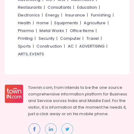
&
--No
in
Salem
Restaurants
|
Consultants
|
Education
|
Professionals
categories-
Kerala
Electronics
|
Energy
|
Insurance
|
Furnishing
|
Erode
-
Education
Crystalline
Health
|
Home
|
Equipments
|
Agriculture
|
Tirunelveli
&
Coating
Pharma
|
Metal Works
|
Office Items
|
Services
Training
Mysore
Printing
|
Security
|
Computer
|
Travel
|
in
Electrical
Kerala
Sports
|
Construction
|
AC
|
ADVERTISING
|
Hubli
&
PU
ARTS, EVENTS
Electronics
Belgaum
Coating
Services
Energy
Vellore
in
&
kodagu
Kozhikode
Power
Swimming
Haryana
Townin.com, from intends to be the one source
Finance &
Pool
comprehensive information platform for Business
Insurance
Kanyakumari
Waterproofing
and
Service across India and Middle East. For the
Services
Furniture
visitor, it is information at the moment he needs it,
Gurgaon
in
&
just a click away or on his
mobile phone.
Kozhikode
Pollachi
Furnishing
Water
Dindigul
Health
Tank