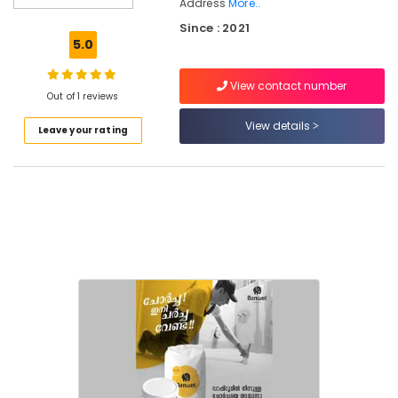
Address
More..
Waterproofing
Since : 2021
Services
5.0
in
Kerala
View contact number
Crack
Out of 1 reviews
Filling
View details
Services
Leave your rating
in
Kerala
Crystalline
Coating
Services
in
Kozhikode
Exterior
Water
Proof
Coating
Services
in
Kerala