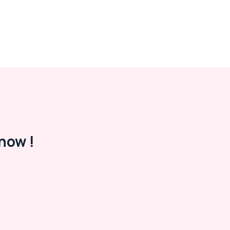
now !