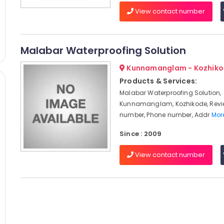
View contact number
Malabar Waterproofing Solution
Kunnamanglam - Kozhik
Products & Services:
Malabar Waterproofing Solution,
Kunnamanglam, Kozhikode, Revi
number, Phone number, Addr
More
Since : 2009
View contact number