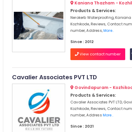
Kaniana Thazham - Kozh
Products & Services:
Nerokerb Waterproofing, Kanian
Kozhikode, Reviews, Contact num
number, Address,
More..
Since : 2012
View contact number
Cavalier Associates PVT LTD
Govindapuram - Kozhiko
Products & Services:
Cavalier Associates PVT LTD, Go
Kozhikode, Reviews, Contact num
number, Address
More..
Since : 2021