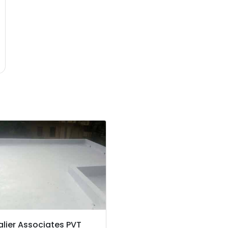
lier Associates PVT