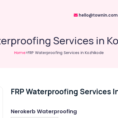
hello@townin.com
erproofing Services in K
Home
>FRP Waterproofing Services in Kozhikode
FRP Waterproofing Services I
Nerokerb Waterproofing