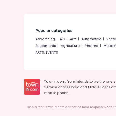
Bitumen Sheet Waterproofing Services in
Kunnamangalam
Bathroom Waterproofing Services in
Kunnamangalam
Painting Services in Kozhikode
Popular categories
Malabar Waterproofing Solution
Advertising
|
AC
|
Arts
|
Automotive
|
Resta
Building Waterproofing Services in
Equipments
|
Agriculture
|
Pharma
|
Metal 
Kunnamangalam
ARTS, EVENTS
Texture Painting Services in
Kunnamangalam
PU Coating Services in Kunnamangalam
Terrace Water Proofing Services in
Townin.com, from intends to be the one 
Kunnamangalam
Service across India and Middle East. For t
Sun Shade Water Proofing Services in
mobile phone.
Kunnamangalam
Cladding Stone Painting Services in
Disclaimer : townIN.com cannot be held responsible for t
Kunnamangalam