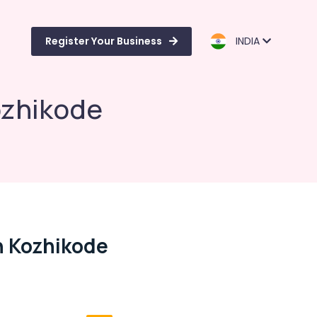
Register Your Business
INDIA
ozhikode
n Kozhikode