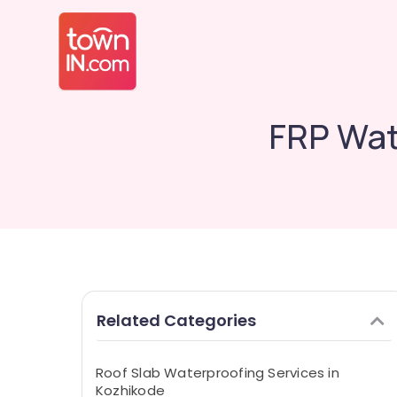
FRP Wat
Related Categories
Roof Slab Waterproofing Services in
Kozhikode