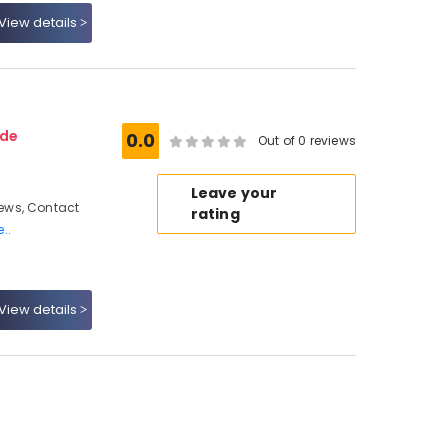
View details
ode
0.0
Out of 0 reviews
Leave your
ews, Contact
rating
..
View details