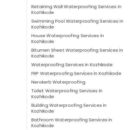
Retaining Wall Waterproofing Services in
Kozhikode
Swimming Pool Waterproofing Services in
Kozhikode
House Waterproofing Services in
Kozhikode
Bitumen Sheet Waterproofing Services in
Kozhikode
Waterproofing Services in Kozhikode
FRP Waterproofing Services in Kozhikode
Nerokerb Waterproofing
Toilet Waterproofing Services in
Kozhikode
Building Waterproofing Services in
Kozhikode
Bathroom Waterproofing Services in
Kozhikode