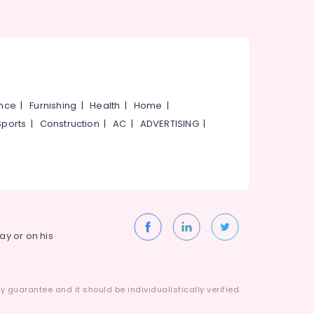
ance
|
Furnishing
|
Health
|
Home
|
Sports
|
Construction
|
AC
|
ADVERTISING
|
way or on his
 guarantee and it should be individualistically verified.