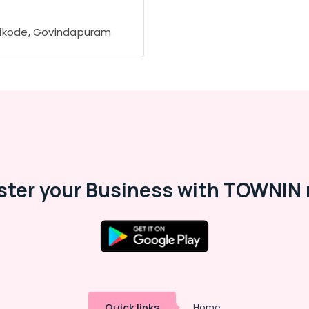
ikode, Govindapuram
ster your Business with TOWNIN 
Quick links
Home