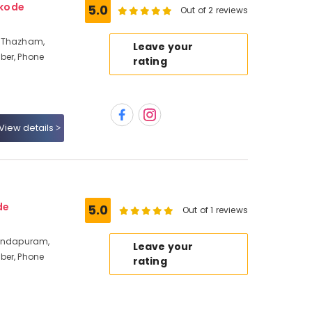
ikode
5.0
Out of 2 reviews
a Thazham,
Leave your
ber, Phone
rating
View details
de
5.0
Out of 1 reviews
vindapuram,
Leave your
ber, Phone
rating