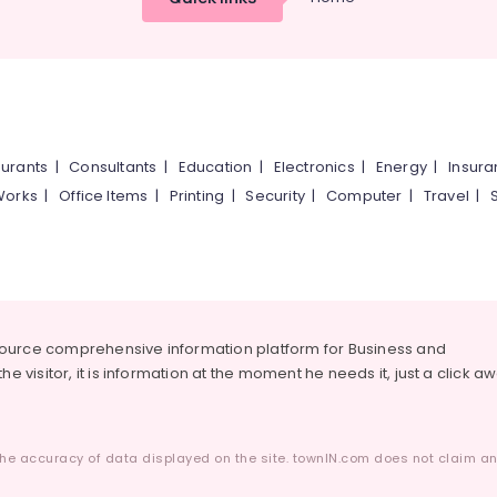
urants
|
Consultants
|
Education
|
Electronics
|
Energy
|
Insur
Works
|
Office Items
|
Printing
|
Security
|
Computer
|
Travel
|
source comprehensive information platform for Business and
he visitor, it is information at the moment he needs it, just a click a
he accuracy of data displayed on the site. townIN.com does not claim any