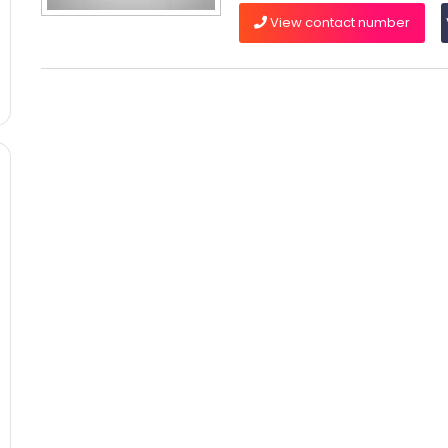
View contact number