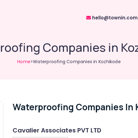
hello@townin.com
roofing Companies in Ko
Home
>Waterproofing Companies in Kozhikode
Waterproofing Companies In 
Cavalier Associates PVT LTD