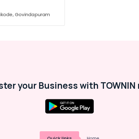
ikode, Govindapuram
ster your Business with TOWNIN 
Quick links
Home