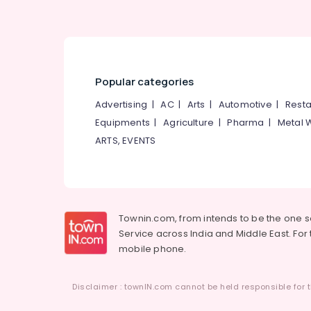
Kunnamangalam
Cladding Stone Painting Services in
Kunnamangalam
Retaining Wall Waterproofing Services in
Kunnamangalam
Popular categories
Crystalline Coating Services in
Advertising
|
AC
|
Arts
|
Automotive
|
Resta
Kunnamangalam
Equipments
|
Agriculture
|
Pharma
|
Metal 
Residential Waterproofing Services in
ARTS, EVENTS
Kunnamangalam
Malabar Waterproofing Solution
Toilet Waterproofing Services in
Kunnamangalam
Townin.com, from intends to be the one 
Roof Slab Waterproofing Services in
Service across India and Middle East. For t
Kunnamangalam
mobile phone.
Sun Shade Water Proofing Services in
Kunnamangalam
Disclaimer : townIN.com cannot be held responsible for t