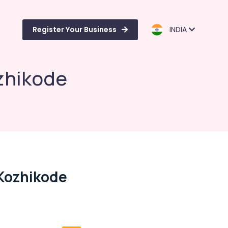
Register Your Business
INDIA
zhikode
Kozhikode