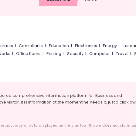
urants
|
Consultants
|
Education
|
Electronics
|
Energy
|
Insur
Works
|
Office Items
|
Printing
|
Security
|
Computer
|
Travel
|
source comprehensive information platform for Business and
he visitor, it is information at the moment he needs it, just a click a
he accuracy of data displayed on the site. townIN.com does not claim any