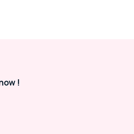
now !