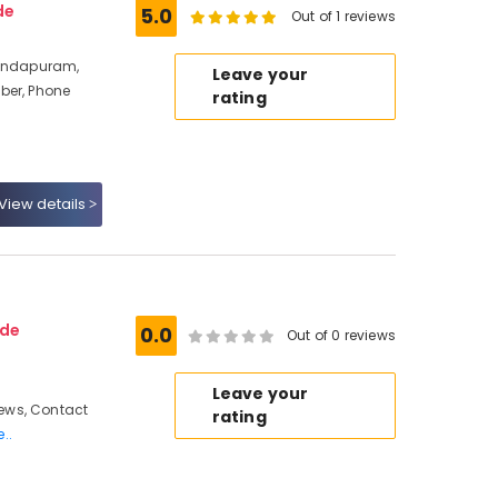
de
5.0
Out of 1 reviews
vindapuram,
Leave your
ber, Phone
rating
View details
ode
0.0
Out of 0 reviews
Leave your
ews, Contact
rating
..