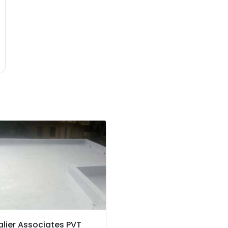
lier Associates PVT