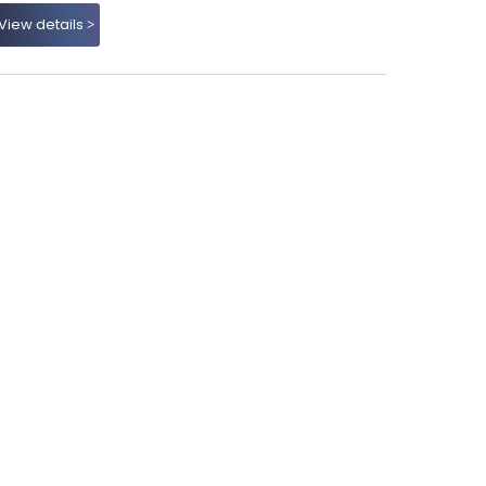
View details