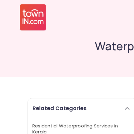
Waterp
Related Categories
Residential Waterproofing Services in
Kerala