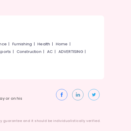
ance
|
Furnishing
|
Health
|
Home
|
Sports
|
Construction
|
AC
|
ADVERTISING
|
way or on his
 guarantee and it should be individualistically verified.