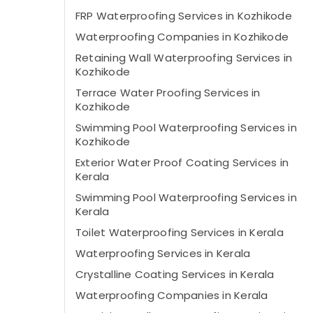
FRP Waterproofing Services in Kozhikode
Waterproofing Companies in Kozhikode
Retaining Wall Waterproofing Services in
Kozhikode
Terrace Water Proofing Services in
Kozhikode
Swimming Pool Waterproofing Services in
Kozhikode
Exterior Water Proof Coating Services in
Kerala
Swimming Pool Waterproofing Services in
Kerala
Toilet Waterproofing Services in Kerala
Waterproofing Services in Kerala
Crystalline Coating Services in Kerala
Waterproofing Companies in Kerala