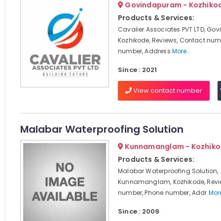
Govindapuram - Kozhiko
Products & Services:
Cavalier Associates PVT LTD, Go
Kozhikode, Reviews, Contact num
number, Address
More..
Since : 2021
View contact number
Malabar Waterproofing Solution
Kunnamanglam - Kozhik
Products & Services:
Malabar Waterproofing Solution,
Kunnamanglam, Kozhikode, Revi
number, Phone number, Addr
More
Since : 2009