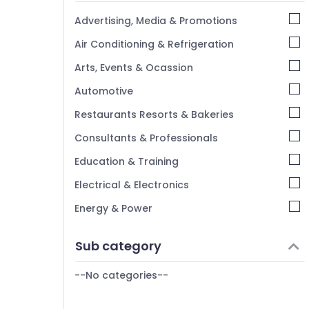
Kannur
Advertising, Media & Promotions
Pathanamthitta
Air Conditioning & Refrigeration
Kasaragod
Arts, Events & Ocassion
Kerala
Automotive
Chennai
Restaurants Resorts & Bakeries
Coimbatore
Consultants & Professionals
Madurai
Education & Training
Thiruchirappalli
Electrical & Electronics
Tiruppur
Energy & Power
Puducherry
Finance & Insurance
Sub category
Bengaluru
Furniture & Furnishing
Mangalore
--No categories--
Health & Beauty
Salem
Home, Garden & Pets