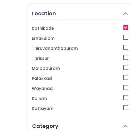
Location
Kozhikode
Ernakulam
Thiruvananthapuram
Thrissur
Malappuram
Palakkad
Wayanad
Kollam
Kottayam
Idukki
Category
Alappuzha