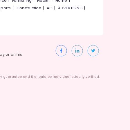
ance
|
Furnishing
|
Health
|
Home
|
Sports
|
Construction
|
AC
|
ADVERTISING
|
way or on his
 guarantee and it should be individualistically verified.