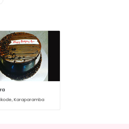
ra
ikode, Karaparamba