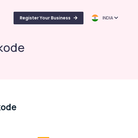
Register Your Business
INDIA
ikode
kode