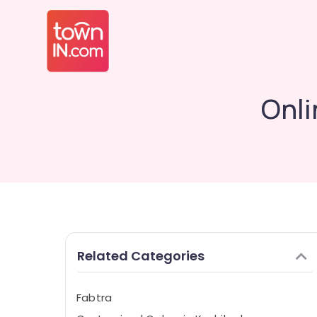
Onli
Related Categories
Fabtra