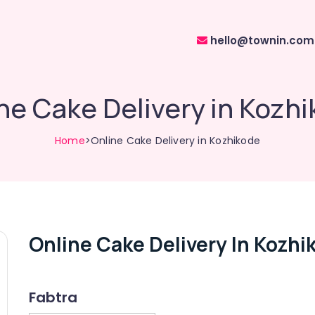
hello@townin.com
ne Cake Delivery in Kozh
Home
>Online Cake Delivery in Kozhikode
Online Cake Delivery In Kozhi
Fabtra