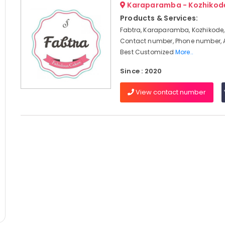
Karaparamba - Kozhikod
Products & Services:
Fabtra, Karaparamba, Kozhikode,
Contact number, Phone number, 
Best Customized
More..
Since : 2020
View contact number