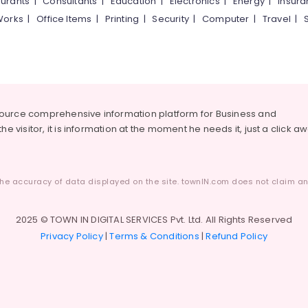
urants
|
Consultants
|
Education
|
Electronics
|
Energy
|
Insur
Works
|
Office Items
|
Printing
|
Security
|
Computer
|
Travel
|
source comprehensive information platform for Business and
he visitor, it is information at the moment he needs it, just a click a
he accuracy of data displayed on the site. townIN.com does not claim any
2025 © TOWN IN DIGITAL SERVICES Pvt. Ltd. All Rights Reserved
Privacy Policy
|
Terms & Conditions
|
Refund Policy