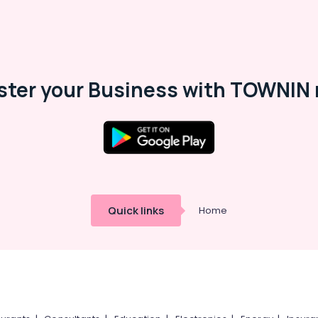
ster your Business with TOWNIN 
Quick links
Home