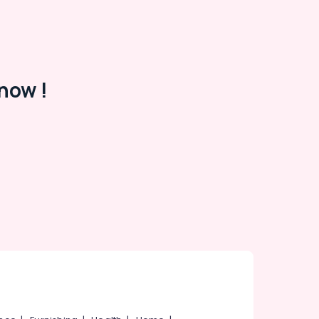
now !