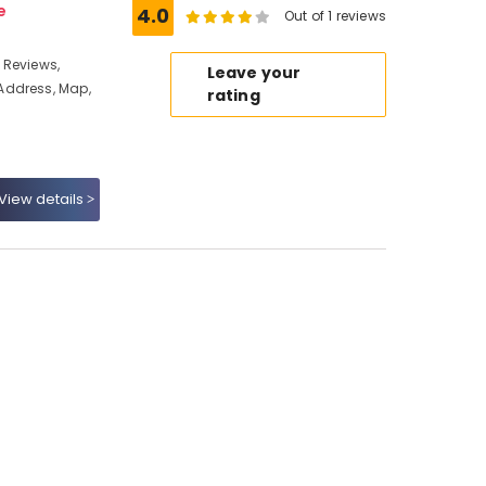
e
4.0
Out of 1 reviews
 Reviews,
Leave your
Address, Map,
rating
View details