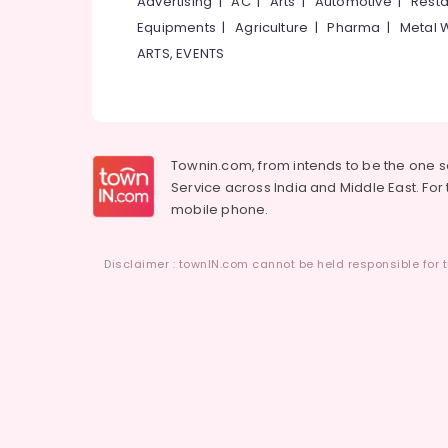
Advertising
|
AC
|
Arts
|
Automotive
|
Resta
Equipments
|
Agriculture
|
Pharma
|
Metal 
ARTS, EVENTS
Townin.com, from intends to be the one 
Service across India and Middle East. For t
mobile phone.
Disclaimer : townIN.com cannot be held responsible for t