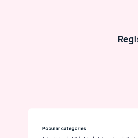
Arts, Events & Ocassion
Regi
Popular categories