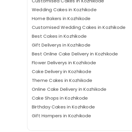
Customised Cakes in Kozhikode
Wedding Cakes in Kozhikode
Home Bakers in Kozhikode
Customised Wedding Cakes in Kozhikode
Best Cakes in Kozhikode
Gift Deliverys in Kozhikode
Best Online Cake Delivery in Kozhikode
Flower Deliverys in Kozhikode
Cake Delivery in Kozhikode
Theme Cakes in Kozhikode
Online Cake Delivery in Kozhikode
Cake Shops in Kozhikode
Birthday Cakes in Kozhikode
Gift Hampers in Kozhikode