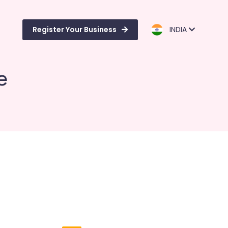
Register Your Business
INDIA
e