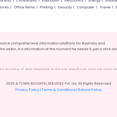
urants
|
Consultants
|
Education
|
Electronics
|
Energy
|
Insur
Works
|
Office Items
|
Printing
|
Security
|
Computer
|
Travel
|
source comprehensive information platform for Business and
he visitor, it is information at the moment he needs it, just a click a
he accuracy of data displayed on the site. townIN.com does not claim any
2025 © TOWN IN DIGITAL SERVICES Pvt. Ltd. All Rights Reserved
Privacy Policy
|
Terms & Conditions
|
Refund Policy