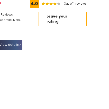
e
4.0
Out of 1 reviews
 Reviews,
Leave your
Address, Map,
rating
View details