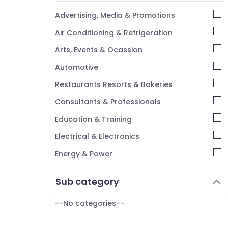
Kannur
Advertising, Media & Promotions
Pathanamthitta
Air Conditioning & Refrigeration
Kasaragod
Arts, Events & Ocassion
Kerala
Automotive
Chennai
Restaurants Resorts & Bakeries
Coimbatore
Consultants & Professionals
Madurai
Education & Training
Thiruchirappalli
Electrical & Electronics
Tiruppur
Energy & Power
Puducherry
Finance & Insurance
Sub category
Bengaluru
Furniture & Furnishing
Mangalore
--No categories--
Health & Beauty
Salem
Home, Garden & Pets