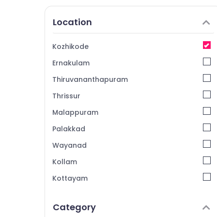
Location
Kozhikode
Ernakulam
Thiruvananthapuram
Thrissur
Malappuram
Palakkad
Wayanad
Kollam
Kottayam
Idukki
Category
Alappuzha