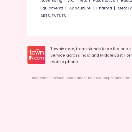
Advertising
|
AC
|
Arts
|
Automotive
|
Resta
Equipments
|
Agriculture
|
Pharma
|
Metal 
ARTS, EVENTS
Townin.com, from intends to be the one 
Service across India and Middle East. For t
mobile phone.
Disclaimer : townIN.com cannot be held responsible for t