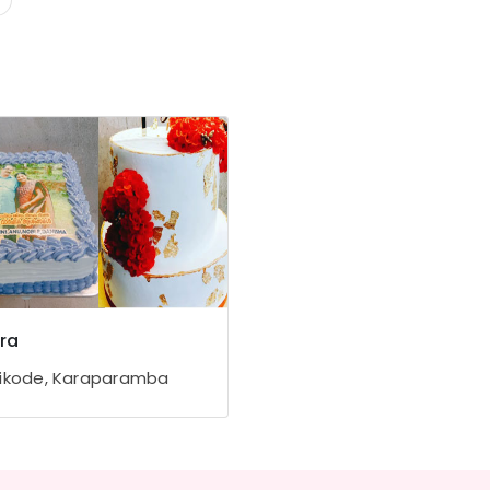
ra
ikode, Karaparamba