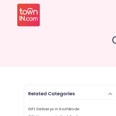
Related Categories
Gift Deliverys in Kozhikode