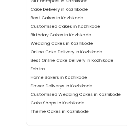
Gift Hampers in Kozhikode
Cake Delivery in Kozhikode
Best Cakes in Kozhikode
Customised Cakes in Kozhikode
Birthday Cakes in Kozhikode
Wedding Cakes in Kozhikode
Online Cake Delivery in Kozhikode
Best Online Cake Delivery in Kozhikode
Fabtra
Home Bakers in Kozhikode
Flower Deliverys in Kozhikode
Customised Wedding Cakes in Kozhikode
Cake Shops in Kozhikode
Theme Cakes in Kozhikode