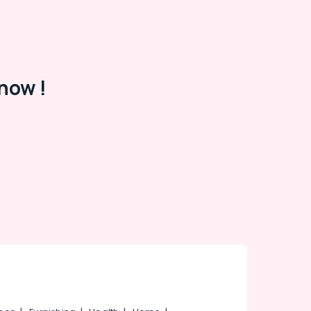
now !