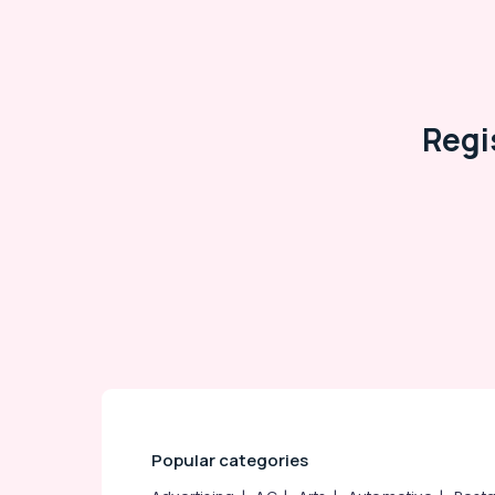
Arts, Events & Ocassion
Regi
Popular categories