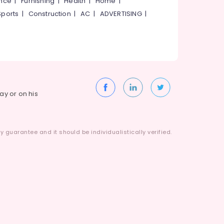
ance
|
Furnishing
|
Health
|
Home
|
Sports
|
Construction
|
AC
|
ADVERTISING
|
way or on his
 guarantee and it should be individualistically verified.