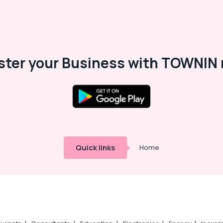
ster your Business with TOWNIN 
Quick links
Home