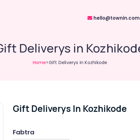
hello@townin.com
Gift Deliverys in Kozhikod
Home
>Gift Deliverys in Kozhikode
Gift Deliverys In Kozhikode
Fabtra