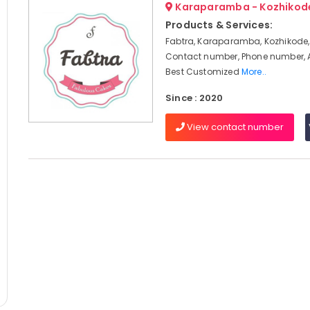
Karaparamba - Kozhikod
Products & Services:
Fabtra, Karaparamba, Kozhikode,
Contact number, Phone number, 
Best Customized
More..
Since : 2020
View contact number