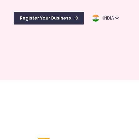
Register Your Business
INDIA