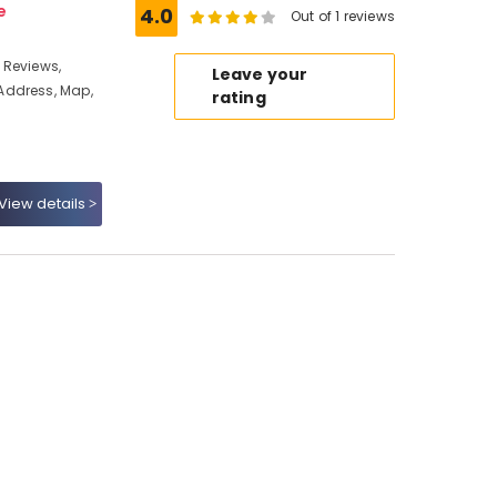
e
4.0
Out of 1 reviews
 Reviews,
Leave your
Address, Map,
rating
View details