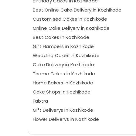
Birthday Cakes in Kozhikode
Best Online Cake Delivery in Kozhikode
Customised Cakes in Kozhikode
Online Cake Delivery in Kozhikode
Best Cakes in Kozhikode
Gift Hampers in Kozhikode
Wedding Cakes in Kozhikode
Cake Delivery in Kozhikode
Theme Cakes in Kozhikode
Home Bakers in Kozhikode
Cake Shops in Kozhikode
Fabtra
Gift Deliverys in Kozhikode
Flower Deliverys in Kozhikode