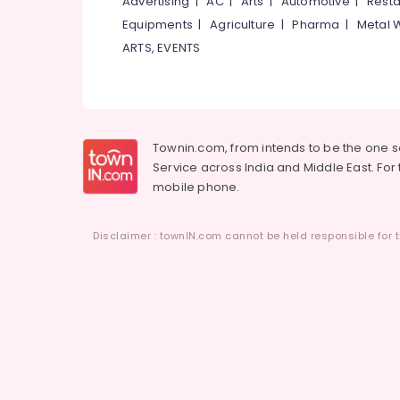
Advertising
|
AC
|
Arts
|
Automotive
|
Resta
Equipments
|
Agriculture
|
Pharma
|
Metal 
ARTS, EVENTS
Townin.com, from intends to be the one 
Service across India and Middle East. For t
mobile phone.
Disclaimer : townIN.com cannot be held responsible for t