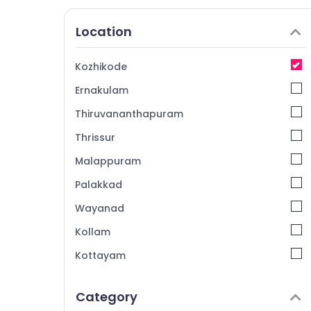
Location
Kozhikode
Ernakulam
Thiruvananthapuram
Thrissur
Malappuram
Palakkad
Wayanad
Kollam
Kottayam
Idukki
Category
Alappuzha