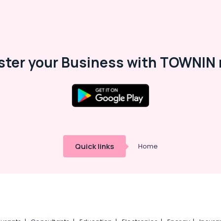
ster your Business with TOWNIN 
Quick links
Home