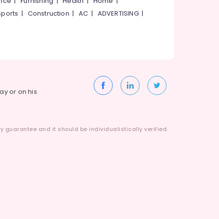
ance
|
Furnishing
|
Health
|
Home
|
Sports
|
Construction
|
AC
|
ADVERTISING
|
way or on his
 guarantee and it should be individualistically verified.