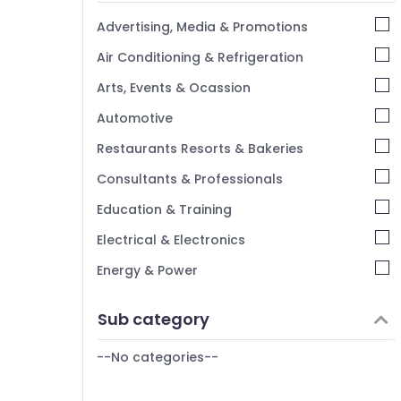
Kannur
Advertising, Media & Promotions
Pathanamthitta
Air Conditioning & Refrigeration
Kasaragod
Arts, Events & Ocassion
Kerala
Automotive
Chennai
Restaurants Resorts & Bakeries
Coimbatore
Consultants & Professionals
Madurai
Education & Training
Thiruchirappalli
Electrical & Electronics
Tiruppur
Energy & Power
Puducherry
Finance & Insurance
Sub category
Bengaluru
Furniture & Furnishing
Mangalore
--No categories--
Health & Beauty
Salem
Home, Garden & Pets