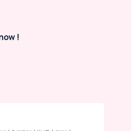
now !