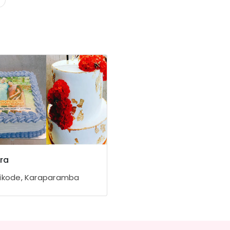
ra
ikode, Karaparamba