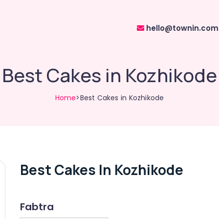
hello@townin.com
Best Cakes in Kozhikode
Home
>Best Cakes in Kozhikode
Best Cakes In Kozhikode
Fabtra