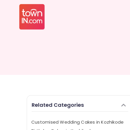
Related Categories
Customised Wedding Cakes in Kozhikode