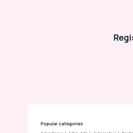
Arts, Events & Ocassion
Regi
Popular categories