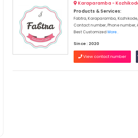
Karaparamba - Kozhikod
Products & Services:
Fabtra, Karaparamba, Kozhikode,
Contact number, Phone number, 
Best Customized
More..
Since : 2020
View contact number