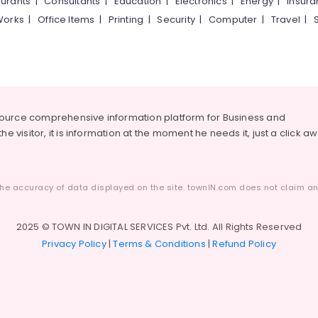
urants
|
Consultants
|
Education
|
Electronics
|
Energy
|
Insur
Works
|
Office Items
|
Printing
|
Security
|
Computer
|
Travel
|
source comprehensive information platform for Business and
he visitor, it is information at the moment he needs it, just a click a
he accuracy of data displayed on the site. townIN.com does not claim any
2025 © TOWN IN DIGITAL SERVICES Pvt. Ltd. All Rights Reserved
Privacy Policy
|
Terms & Conditions
|
Refund Policy