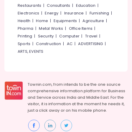
&
--No
Restaurants
|
Consultants
|
Education
|
Salem
Professionals
categories-
Electronics
|
Energy
|
Insurance
|
Furnishing
|
Erode
-
Education
Health
|
Home
|
Equipments
|
Agriculture
|
Tirunelveli
&
Pharma
|
Metal Works
|
Office Items
|
Training
Mysore
Printing
|
Security
|
Computer
|
Travel
|
Electrical
Sports
|
Construction
|
AC
|
ADVERTISING
|
Hubli
&
ARTS, EVENTS
Electronics
Belgaum
Energy
Vellore
&
kodagu
Power
Townin.com, from intends to be the one source
Haryana
Finance &
comprehensive information platform for Business
Insurance
Kanyakumari
and
Service across India and Middle East. For the
visitor, it is information at the moment he needs it,
Furniture
Gurgaon
just a click away or on his
mobile phone.
&
Pollachi
Furnishing
Dindigul
Health