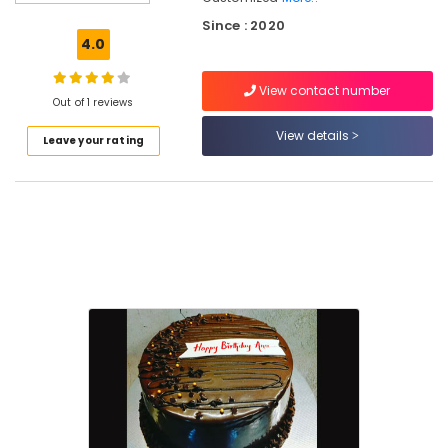
Home
Since : 2020
Bakers
4.0
in
Kozhikode
View contact number
Out of 1 reviews
Cake
Shops
View details
Leave your rating
in
Kozhikode
Best
Online
Cake
Delivery
in
Kozhikode
Customised
Cakes
in
Kozhikode
Flower
Deliverys