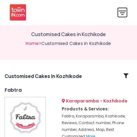
Customised Cakes in Kozhikode
Home
>Customised Cakes in Kozhikode
Related
Customised Cakes In Kozhikode
Categories
Fabtra
Karaparamba - Kozhikode
Fabtra
Products & Services:
Online
Fabtra, Karaparamba, Kozhikode,
Cake
Delivery
Reviews, Contact number, Phone
in
number, Address, Map, Best
Kozhikode
Customized
More..