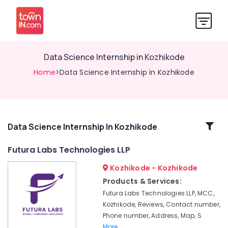
Data Science Internship in Kozhikode
Home
>Data Science Internship in Kozhikode
Related
Data Science Internship In Kozhikode
Categories
Futura Labs Technologies LLP
Kozhikode - Kozhikode
Full
Stack
Products & Services:
Internship
Futura Labs Technologies LLP, MCC,
in
Kozhikode, Reviews, Contact number,
Kozhikode
Phone number, Address, Map, S
Training
More..