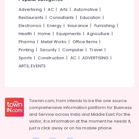
Kozhikode
&
--No
Salem
Advertising
|
AC
|
Arts
|
Automotive
|
Professionals
categories-
Data
Erode
-
Restaurants
|
Consultants
|
Education
|
Science
Education
Training
Electronics
|
Energy
|
Insurance
|
Furnishing
|
Tirunelveli
&
in
Health
|
Home
|
Equipments
|
Agriculture
|
Training
Kozhikode
Mysore
Pharma
|
Metal Works
|
Office Items
|
Electrical
Python
Hubli
Printing
|
Security
|
Computer
|
Travel
|
&
Internship
Sports
|
Construction
|
AC
|
ADVERTISING
|
Electronics
in
Belgaum
Kerala
ARTS, EVENTS
Energy
Vellore
Software
&
kodagu
Testing
Power
Training
Haryana
in
Finance &
Kozhikode
Insurance
Townin.com, from intends to be the one source
Kanyakumari
comprehensive information platform for Business
UI
Furniture
Gurgaon
and
Service across India and Middle East. For the
UX
&
Internship
visitor, it is information at the moment he needs it,
Pollachi
Furnishing
in
just a click away or on his
mobile phone.
Dindigul
Kozhikode
Health