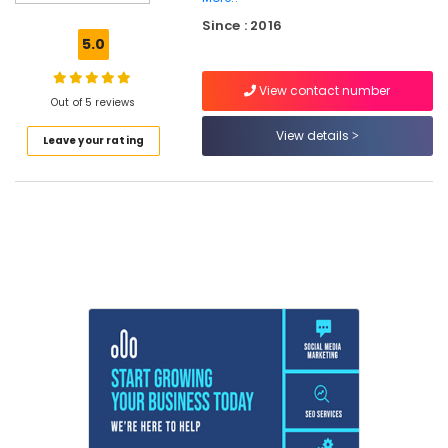
with
Since : 2016
Placement
5.0
in
Kozhikode
View contact number
Flutter
Out of 5 reviews
Training
View details
Leave your rating
in
Kozhikode
React
Native
Internship
in
Kerala
Node
js
Training
in
Kozhikode
IT
Internship