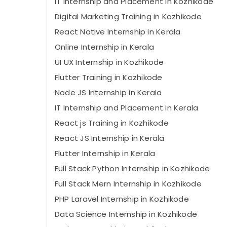
IT Internship and Placement in Kozhikode
Digital Marketing Training in Kozhikode
React Native Internship in Kerala
Online Internship in Kerala
UI UX Internship in Kozhikode
Flutter Training in Kozhikode
Node JS Internship in Kerala
IT Internship and Placement in Kerala
React js Training in Kozhikode
React JS Internship in Kerala
Flutter Internship in Kerala
Full Stack Python Internship in Kozhikode
Full Stack Mern Internship in Kozhikode
PHP Laravel Internship in Kozhikode
Data Science Internship in Kozhikode