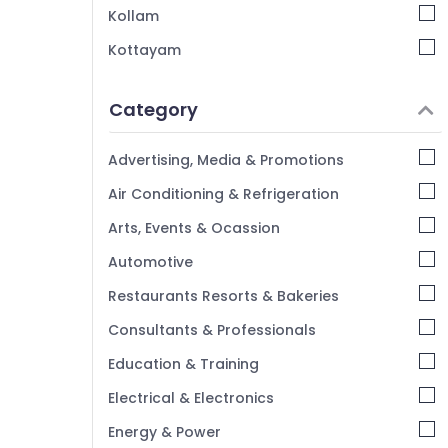
Training with Placement in Kozhikode
Kollam
Python Django Internship in Kozhikode
Kottayam
Node JS Internship in Kozhikode
Idukki
Python Internship in Kerala
Category
Alappuzha
Kannur
Advertising, Media & Promotions
Pathanamthitta
Air Conditioning & Refrigeration
Kasaragod
Arts, Events & Ocassion
Kerala
Automotive
Chennai
Restaurants Resorts & Bakeries
Coimbatore
Consultants & Professionals
Madurai
Education & Training
Thiruchirappalli
Electrical & Electronics
Tiruppur
Energy & Power