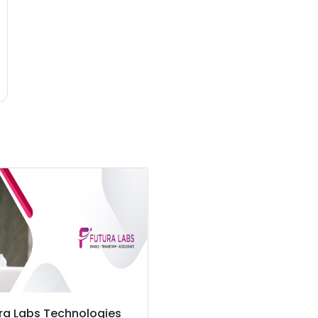
ra Labs Technologies