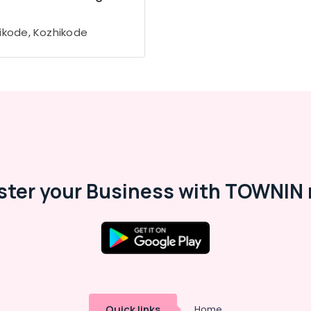
ikode, Kozhikode
ster your Business with TOWNIN 
Quick links
Home