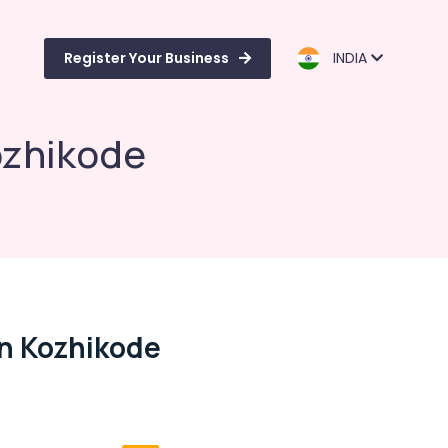
Register Your Business
INDIA
ozhikode
In Kozhikode