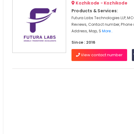
Kozhikode - Kozhikode
Products & Services:
Futura Labs Technologies LLP, MC
Reviews, Contact number, Phone
Address, Map, S
More..
Since : 2016
View contact number