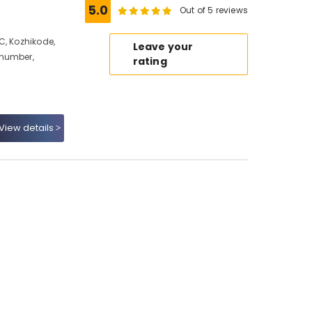
5.0
Out of 5 reviews
C, Kozhikode,
Leave your
 number,
rating
View details