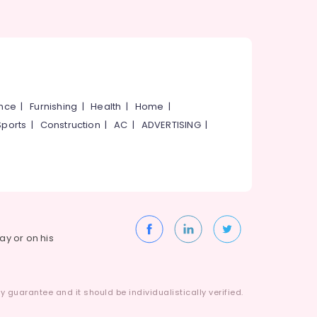
ance
|
Furnishing
|
Health
|
Home
|
Sports
|
Construction
|
AC
|
ADVERTISING
|
way or on his
 guarantee and it should be individualistically verified.