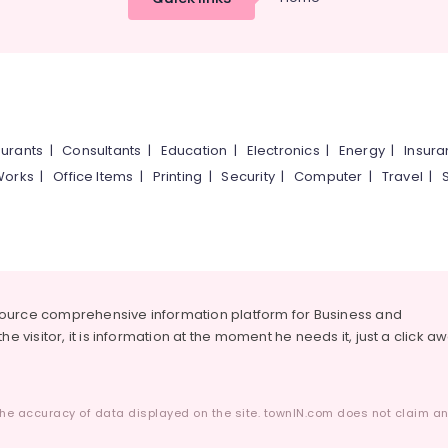
urants
|
Consultants
|
Education
|
Electronics
|
Energy
|
Insur
Works
|
Office Items
|
Printing
|
Security
|
Computer
|
Travel
|
source comprehensive information platform for Business and
he visitor, it is information at the moment he needs it, just a click a
he accuracy of data displayed on the site. townIN.com does not claim any