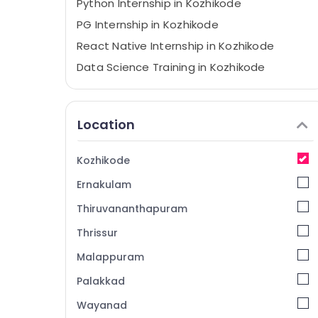
Python Internship in Kozhikode
PG Internship in Kozhikode
React Native Internship in Kozhikode
Data Science Training in Kozhikode
Flutter Internship in Kozhikode
AWS Internship in Kozhikode
Location
React JS Internship in Kozhikode
Software Testing Training in Kozhikode
Kozhikode
Node js Training in Kozhikode
Ernakulam
Python Training in Kozhikode
Thiruvananthapuram
Internship in Kozhikode
Thrissur
Machine Learning Internship in Kozhikode
Malappuram
Full Stack Internship in Kozhikode
Coding and Training Centers in Kozhikode
Palakkad
IOT Training in Kozhikode
Wayanad