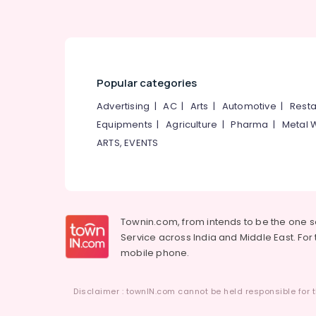
Popular categories
Advertising
|
AC
|
Arts
|
Automotive
|
Resta
Equipments
|
Agriculture
|
Pharma
|
Metal 
ARTS, EVENTS
Townin.com, from intends to be the one 
Service across India and Middle East. For t
mobile phone.
Disclaimer : townIN.com cannot be held responsible for t