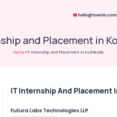
hello@townin.com
rnship and Placement in K
Home
>IT Internship and Placement in Kozhikode
IT Internship And Placement 
Futura Labs Technologies LLP