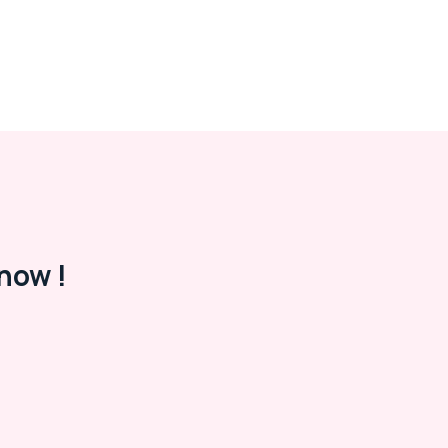
now !