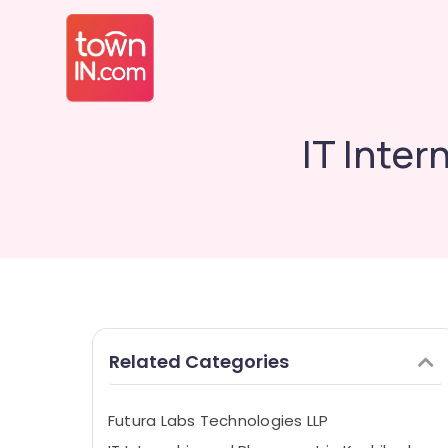
IT Inte
Related Categories
Futura Labs Technologies LLP