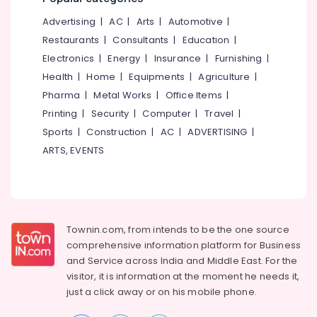
Kerala
&
--No
Salem
Advertising
|
AC
|
Arts
|
Automotive
|
Professionals
categories-
Python
Erode
-
Restaurants
|
Consultants
|
Education
|
Training
Education
in
Electronics
|
Energy
|
Insurance
|
Furnishing
|
Tirunelveli
&
Kozhikode
Health
|
Home
|
Equipments
|
Agriculture
|
Training
Mysore
Coding
Pharma
|
Metal Works
|
Office Items
|
Electrical
and
Hubli
Printing
|
Security
|
Computer
|
Travel
|
&
Training
Sports
|
Construction
|
AC
|
ADVERTISING
|
Electronics
Centers
Belgaum
in
ARTS, EVENTS
Energy
Vellore
Kozhikode
&
kodagu
Python
Power
Django
Haryana
Internship
Finance &
in
Insurance
Townin.com, from intends to be the one source
Kanyakumari
Kozhikode
comprehensive information platform for Business
Furniture
Gurgaon
and
Service across India and Middle East. For the
Futura
&
Labs
visitor, it is information at the moment he needs it,
Pollachi
Furnishing
Technologies
just a click away or on his
mobile phone.
Dindigul
LLP
Health