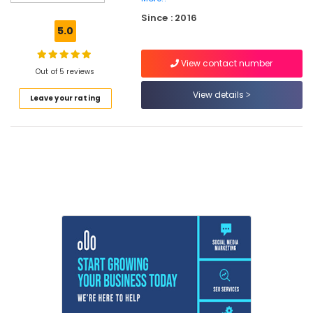
Training
Since : 2016
in
5.0
Kozhikode
PHP
View contact number
Laravel
Out of 5 reviews
Internship
View details
Leave your rating
in
Kozhikode
Internship
in
Kozhikode
Python
Internship
in
Kerala
Full
Stack
Mern
Internship
in