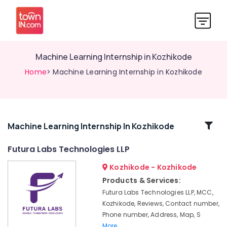
Machine Learning Internship in Kozhikode
Home
> Machine Learning Internship in Kozhikode
Related
Machine Learning Internship In Kozhikode
Categories
Futura Labs Technologies LLP
Kozhikode - Kozhikode
PG
Internship
Products & Services:
in
Futura Labs Technologies LLP, MCC,
Kozhikode
Kozhikode, Reviews, Contact number,
Digital
Phone number, Address, Map, S
Marketing
More..