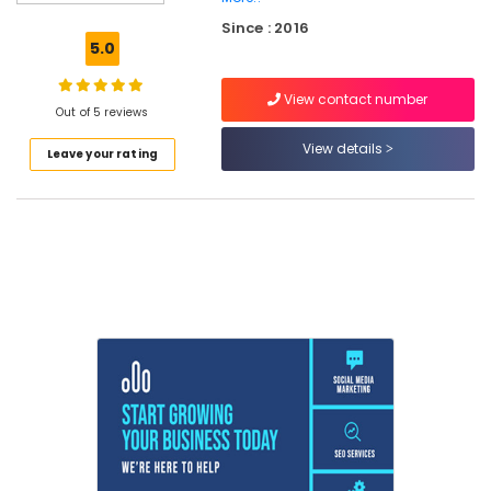
Placement
Since : 2016
in
5.0
Kozhikode
IT
View contact number
Internship
Out of 5 reviews
and
View details
Leave your rating
Placement
in
Kerala
Flutter
Internship
in
Kozhikode
Software
Testing
Training
in
Kozhikode
Online
Internship