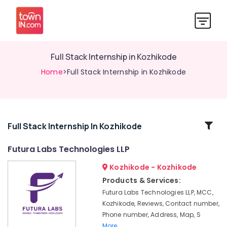
Full Stack Internship in Kozhikode
Home
>Full Stack Internship in Kozhikode
Related
Full Stack Internship In Kozhikode
Categories
Futura Labs Technologies LLP
Kozhikode - Kozhikode
PG
Internship
Products & Services:
in
Futura Labs Technologies LLP, MCC,
Kozhikode
Kozhikode, Reviews, Contact number,
Training
Phone number, Address, Map, S
with
More..