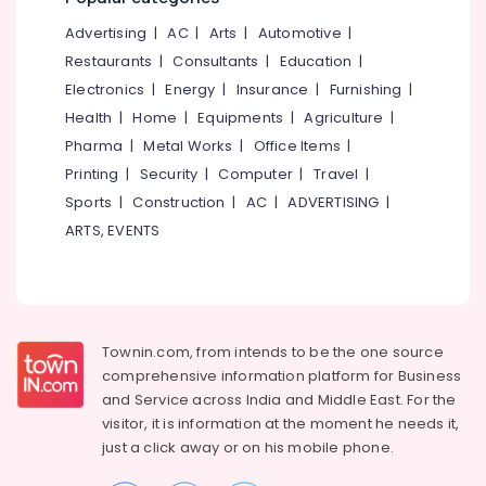
Kozhikode
&
--No
Salem
Advertising
|
AC
|
Arts
|
Automotive
|
Professionals
categories-
React
Erode
-
Restaurants
|
Consultants
|
Education
|
JS
Education
Internship
Electronics
|
Energy
|
Insurance
|
Furnishing
|
Tirunelveli
&
in
Health
|
Home
|
Equipments
|
Agriculture
|
Training
Kerala
Mysore
Pharma
|
Metal Works
|
Office Items
|
Electrical
IOT
Hubli
Printing
|
Security
|
Computer
|
Travel
|
&
Training
Sports
|
Construction
|
AC
|
ADVERTISING
|
Electronics
in
Belgaum
Kozhikode
ARTS, EVENTS
Energy
Vellore
React
&
kodagu
JS
Power
Internship
Haryana
in
Finance &
Kozhikode
Insurance
Townin.com, from intends to be the one source
Kanyakumari
comprehensive information platform for Business
Node
Furniture
Gurgaon
and
Service across India and Middle East. For the
js
&
Training
visitor, it is information at the moment he needs it,
Pollachi
Furnishing
in
just a click away or on his
mobile phone.
Dindigul
Kozhikode
Health