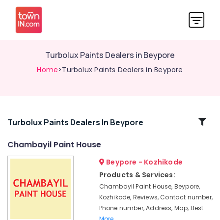
Turbolux Paints Dealers in Beypore
Home
>Turbolux Paints Dealers in Beypore
Related
Turbolux Paints Dealers In Beypore
Categories
Chambayil Paint House
Beypore - Kozhikode
JSW
Paint
Products & Services:
Dealers
Chambayil Paint House, Beypore,
in
Kozhikode, Reviews, Contact number,
Kozhikode
Phone number, Address, Map, Best
Paint
More..