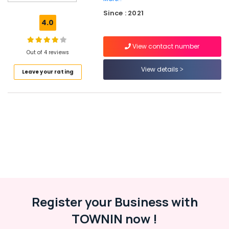
Shops
Since : 2021
in
4.0
Kozhikode
JSW
View contact number
Paint
Out of 4 reviews
Dealers
View details
Leave your rating
in
Beypore
Shops
for
Primers
in
Kozhikode
Esdee
Paints
Dealers
in
Kozhikode
Register your Business with
Shops
TOWNIN now !
for