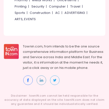
Pharma
|
Metal Works
|
Office Items
|
Category
in
Alappuzha
Printing
|
Security
|
Computer
|
Travel
|
Kozhikode
Sports
|
Construction
|
AC
|
ADVERTISING
|
Kannur
Shops
Advertising,
ARTS, EVENTS
for
Media &
Pathanamthitta
Emulsions
Promotions
in
Kasaragod
Air
Kozhikode
Kerala
Conditioning
Shops
&
Townin.com, from intends to be the one source
Chennai
for
Refrigeration
comprehensive information platform for Business
Putty
Coimbatore
and
Service across India and Middle East. For the
in
Arts,
visitor, it is information at the moment he needs it,
Beypore
Madurai
Events &
just a click away or on his
mobile phone.
Nerolac
Ocassion
Thiruchirappalli
Paint
Automotive
Dealers
Tiruppur
in
Restaurants
Puducherry
Beypore
Resorts &
Sub
Disclaimer : townIN.com cannot be held responsible for the
Paint
Bengaluru
Bakeries
accuracy of data displayed on the site. townIN.com does not claim
category
Dealers
any guarantee and it should be individualistically verified.
Mangalore
Consultants
in