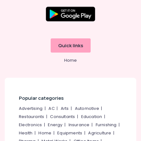
Emulsions
in
Beypore
Shops
Location
for
Enamels
Kozhikode
in
Quick links
Beypore
Ernakulam
Shops
Home
Thiruvananthapuram
for
Putty
Thrissur
in
Kozhikode
Malappuram
Turbolux
Palakkad
Popular categories
Paints
Dealers
Wayanad
Advertising
|
AC
|
Arts
|
Automotive
|
in
Restaurants
|
Consultants
|
Education
|
Kollam
Kozhikode
Electronics
|
Energy
|
Insurance
|
Furnishing
|
Nerolac
Kottayam
Health
|
Home
|
Equipments
|
Agriculture
|
Paint
Idukki
Dealers