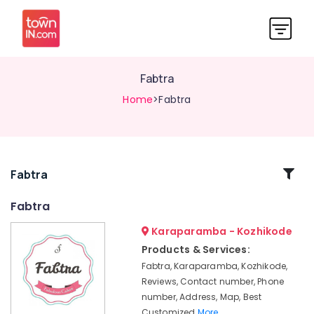
Fabtra
Home
>Fabtra
Related
Fabtra
Categories
Fabtra
Karaparamba - Kozhikode
Birthday
Cakes
Products & Services:
in
Fabtra, Karaparamba, Kozhikode,
Kozhikode
Reviews, Contact number, Phone
Customised
number, Address, Map, Best
Wedding
Customized
More..