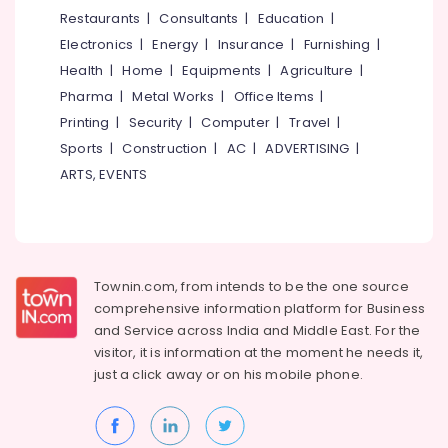
&
--No
Restaurants
|
Consultants
|
Education
|
Salem
Professionals
categories-
Electronics
|
Energy
|
Insurance
|
Furnishing
|
Erode
-
Education
Health
|
Home
|
Equipments
|
Agriculture
|
Tirunelveli
&
Pharma
|
Metal Works
|
Office Items
|
Training
Mysore
Printing
|
Security
|
Computer
|
Travel
|
Electrical
Sports
|
Construction
|
AC
|
ADVERTISING
|
Hubli
&
ARTS, EVENTS
Electronics
Belgaum
Energy
Vellore
&
kodagu
Power
Townin.com, from intends to be the one source
Haryana
Finance &
comprehensive information platform for Business
Insurance
Kanyakumari
and
Service across India and Middle East. For the
visitor, it is information at the moment he needs it,
Furniture
Gurgaon
just a click away or on his
mobile phone.
&
Pollachi
Furnishing
Dindigul
Health