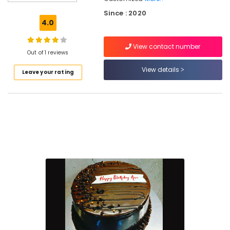
Cakes
Since : 2020
in
4.0
Kozhikode
Customised
View contact number
Cakes
Out of 1 reviews
in
View details
Leave your rating
Kozhikode
Best
Online
Cake
Delivery
in
Kozhikode
Best
Cakes
in
Kozhikode
Cake
Delivery
in