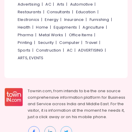
in
&
--No
Advertising
|
AC
|
Arts
|
Automotive
|
Salem
Kozhikode
Professionals
categories-
Restaurants
|
Consultants
|
Education
|
Erode
-
Beauty
Education
Electronics
|
Energy
|
Insurance
|
Furnishing
|
Parlours
Tirunelveli
&
Health
|
Home
|
Equipments
|
Agriculture
|
For
Training
Pharma
|
Metal Works
|
Office Items
|
Mehendi
Mysore
in
Electrical
Printing
|
Security
|
Computer
|
Travel
|
Hubli
Kozhikode
&
Sports
|
Construction
|
AC
|
ADVERTISING
|
Electronics
Beauty
Belgaum
ARTS, EVENTS
Spas
Energy
Vellore
in
&
Kozhikode
kodagu
Power
Hair
Haryana
Stylists
Finance &
Townin.com, from intends to be the one source
in
Insurance
Kanyakumari
comprehensive information platform for Business
Kozhikode
and
Service across India and Middle East. For the
Furniture
Gurgaon
Beauty
visitor, it is information at the moment he needs it,
&
Parlours
Pollachi
just a click away or on his
mobile phone.
Furnishing
For
Dindigul
Ear
Health