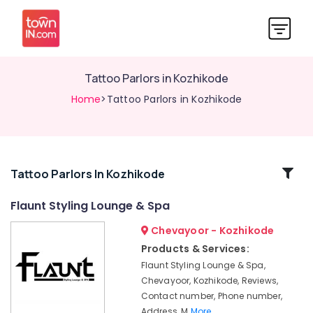
Tattoo Parlors in Kozhikode
Home
>Tattoo Parlors in Kozhikode
Related
Tattoo Parlors In Kozhikode
Categories
Flaunt Styling Lounge & Spa
Chevayoor - Kozhikode
Beauty
Parlours
Products & Services:
For
Flaunt Styling Lounge & Spa,
Bridal
Chevayoor, Kozhikode, Reviews,
in
Contact number, Phone number,
Kozhikode
Address, M
More..