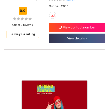
Unisex
Since : 2016
Salons
0.0
in
Kozhikode
Women
Out of 0 reviews
View contact number
Beauty
Leave your rating
Parlours
View details
in
Kozhikode
Beauty
Parlours
For
Facial
in
Kozhikode
Beauty
Parlours
For
Waxing
in
Kozhikode