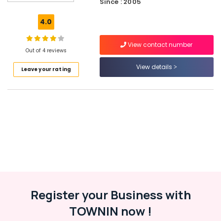
Since : 2005
Providers
in
4.0
Kozhikode
Project
View contact number
Loans
Out of 4 reviews
in
View details
Leave your rating
Kozhikode
Life
and
Health
Insurances
in
Kozhikode
Used
Car
Loans
in
Kozhikode
Register your Business with
Mortgage
TOWNIN now !
Loans