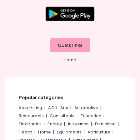
in
Kozhikode
Cochin
Financial
Location
Services
Hospital
Kozhikode
Quick links
Loans
in
Ernakulam
Kozhikode
Home
Thiruvananthapuram
Bank
Guarantee
Thrissur
Services
Malappuram
in
Kozhikode
Palakkad
Popular categories
Car
Wayanad
Advertising
|
AC
|
Arts
|
Automotive
|
Loans
in
Restaurants
|
Consultants
|
Education
|
Kollam
Kozhikode
Electronics
|
Energy
|
Insurance
|
Furnishing
|
Kottayam
Stand-
Health
|
Home
|
Equipments
|
Agriculture
|
Up
Idukki