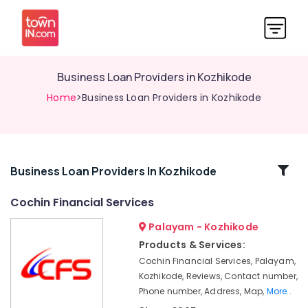
Business Loan Providers in Kozhikode
Home
>Business Loan Providers in Kozhikode
Related
Business Loan Providers In Kozhikode
Categories
Cochin Financial Services
Palayam - Kozhikode
Personal
Loans
Products & Services:
in
Cochin Financial Services, Palayam,
Kozhikode
Kozhikode, Reviews, Contact number,
Loan
Phone number, Address, Map,
More..
Service