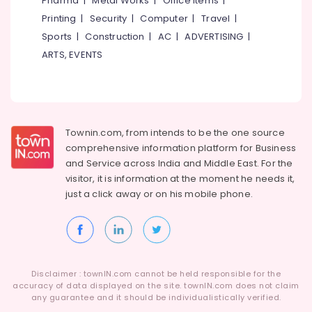
Pharma
|
Metal Works
|
Office Items
|
India
Category
Alappuzha
Printing
|
Security
|
Computer
|
Travel
|
Loans
in
Sports
|
Construction
|
AC
|
ADVERTISING
|
Kannur
Kozhikode
Advertising,
ARTS, EVENTS
Media &
Pathanamthitta
MSME/SME
Promotions
Loans
Kasaragod
in
Air
Kozhikode
Kerala
Conditioning
Commercial
&
Townin.com, from intends to be the one source
Chennai
Vehicle
Refrigeration
comprehensive information platform for Business
Loans
Coimbatore
and
Service across India and Middle East. For the
Arts,
in
visitor, it is information at the moment he needs it,
Madurai
Kozhikode
Events &
just a click away or on his
mobile phone.
Ocassion
Project
Thiruchirappalli
Report
Automotive
Tiruppur
Preparation
in
Restaurants
Puducherry
Kozhikode
Resorts &
Sub
Disclaimer : townIN.com cannot be held responsible for the
Bengaluru
Bakeries
NRI
accuracy of data displayed on the site. townIN.com does not claim
category
Loans
any guarantee and it should be individualistically verified.
Mangalore
Consultants
in