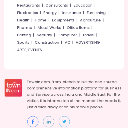
Dealers
&
--No
Restaurants
|
Consultants
|
Education
|
Salem
in
Professionals
categories-
Electronics
|
Energy
|
Insurance
|
Furnishing
|
Mukkam
Erode
-
Education
Health
|
Home
|
Equipments
|
Agriculture
|
Gate
Tirunelveli
&
Pharma
|
Metal Works
|
Office Items
|
Automation
Training
Services
Mysore
Printing
|
Security
|
Computer
|
Travel
|
in
Electrical
Sports
|
Construction
|
AC
|
ADVERTISING
|
Hubli
Mukkam
&
ARTS, EVENTS
Electronics
Home
Belgaum
Automation
Energy
Vellore
Consultants
&
in
kodagu
Power
Kozhikode
Townin.com, from intends to be the one source
Haryana
Lighting
Finance &
comprehensive information platform for Business
Automation
Insurance
Kanyakumari
and
Service across India and Middle East. For the
Services
visitor, it is information at the moment he needs it,
Furniture
in
Gurgaon
just a click away or on his
mobile phone.
&
Mukkam
Pollachi
Furnishing
Solar
Dindigul
Geyser
Health