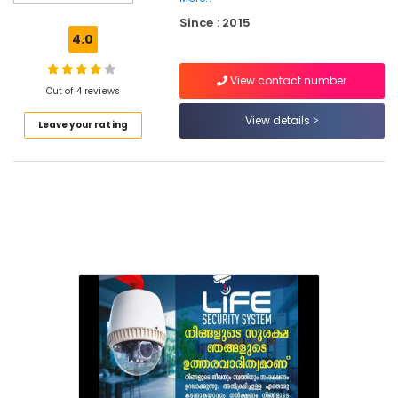
for
Since : 2015
CCTV
4.0
in
Mukkam
View contact number
Solar
Out of 4 reviews
System
View details
Leave your rating
Dealers
in
Kozhikode
Solar
Inverter
Dealers
in
Mukkam
CCTV
Dealers
in
Kozhikode
Home
Automation