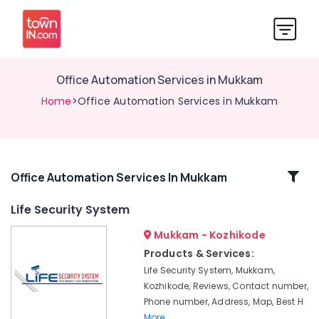
Office Automation Services in Mukkam
Home
>Office Automation Services in Mukkam
Related
Office Automation Services In Mukkam
Categories
Life Security System
Mukkam - Kozhikode
Office
Automation
Products & Services:
Consultants
Life Security System, Mukkam,
in
Kozhikode, Reviews, Contact number,
Kozhikode
Phone number, Address, Map, Best H
Shops
More..