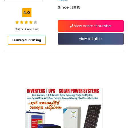
System
Since : 2015
Dealers
4.0
in
Kozhikode
View contact number
Residential
Out of 4 reviews
Automation
View details
Leave your rating
Consultants
in
Kozhikode
UPS
Dealers
in
Mukkam
Automatic
Security
Systems
in
Kozhikode
Office
Automation