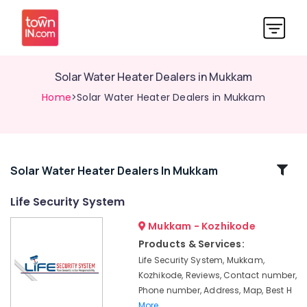
Solar Water Heater Dealers in Mukkam
Home
>Solar Water Heater Dealers in Mukkam
Related
Solar Water Heater Dealers In Mukkam
Categories
Life Security System
Mukkam - Kozhikode
Gate
Automation
Products & Services:
Services
Life Security System, Mukkam,
in
Kozhikode, Reviews, Contact number,
Kozhikode
Phone number, Address, Map, Best H
Solar
More..