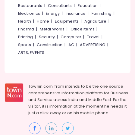
&
--No
Restaurants
|
Consultants
|
Education
|
Residential
Salem
Professionals
categories-
Automation
Electronics
|
Energy
|
Insurance
|
Furnishing
|
Erode
-
Consultants
Education
Health
|
Home
|
Equipments
|
Agriculture
|
in
Tirunelveli
&
Pharma
|
Metal Works
|
Office Items
|
Mukkam
Training
Mysore
Printing
|
Security
|
Computer
|
Travel
|
Solar
Electrical
Sports
|
Construction
|
AC
|
ADVERTISING
|
Teaming
Hubli
&
in
ARTS, EVENTS
Electronics
Mukkam
Belgaum
Automation
Energy
Vellore
Services
&
kodagu
in
Power
Mukkam
Townin.com, from intends to be the one source
Haryana
Finance &
comprehensive information platform for Business
Solar
Insurance
Kanyakumari
Energy
and
Service across India and Middle East. For the
System
visitor, it is information at the moment he needs it,
Furniture
Gurgaon
Dealers
just a click away or on his
mobile phone.
&
in
Pollachi
Furnishing
Kozhikode
Dindigul
Health
Shops