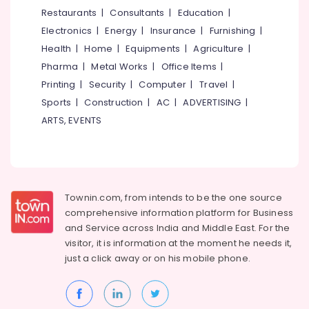
&
--No
Restaurants
|
Consultants
|
Education
|
Hotel
Salem
Professionals
categories-
Automation
Electronics
|
Energy
|
Insurance
|
Furnishing
|
Erode
-
Services
Education
Health
|
Home
|
Equipments
|
Agriculture
|
in
Tirunelveli
&
Pharma
|
Metal Works
|
Office Items
|
Mukkam
Training
Mysore
Printing
|
Security
|
Computer
|
Travel
|
CCTV
Electrical
Sports
|
Construction
|
AC
|
ADVERTISING
|
Dealers
Hubli
&
in
ARTS, EVENTS
Electronics
Kozhikode
Belgaum
Shops
Energy
Vellore
for
&
kodagu
CCTV
Power
in
Townin.com, from intends to be the one source
Haryana
Kozhikode
Finance &
comprehensive information platform for Business
Insurance
Kanyakumari
CCTV/IP
and
Service across India and Middle East. For the
Surveillance
visitor, it is information at the moment he needs it,
Furniture
Gurgaon
Systems
just a click away or on his
mobile phone.
&
in
Pollachi
Furnishing
Kozhikode
Dindigul
Health
Lighting