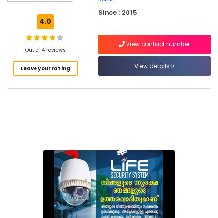
Services
Since : 2015
in
4.0
Kozhikode
Residential
View contact number
Automation
Out of 4 reviews
Services
View details
Leave your rating
in
Kozhikode
Office
Automation
Services
in
Mukkam
Home
Automation
Services
in
Kozhikode
Automation
Consultants