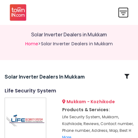
Solar Inverter Dealers in Mukkam
Home
>Solar Inverter Dealers in Mukkam
Related
Solar Inverter Dealers In Mukkam
Categories
Life Security System
Mukkam - Kozhikode
Automation
Services
Products & Services:
in
Life Security System, Mukkam,
Mukkam
Kozhikode, Reviews, Contact number,
Gate
Phone number, Address, Map, Best H
Automation
More..