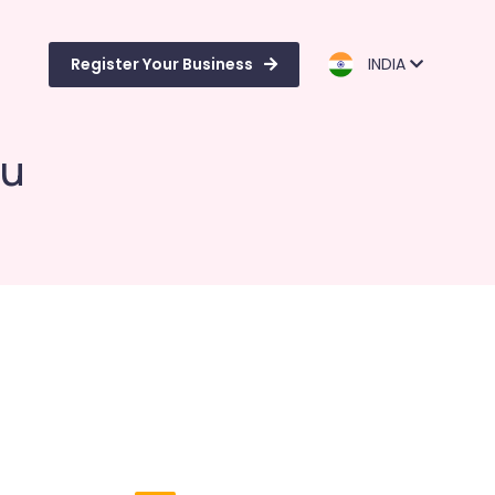
Register Your Business
INDIA
vu