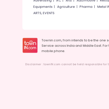
Advertising
|
AC
|
Arts
|
Automotive
|
Resta
Equipments
|
Agriculture
|
Pharma
|
Metal 
ARTS, EVENTS
Townin.com, from intends to be the one 
Service across India and Middle East. For t
mobile phone.
Disclaimer : townIN.com cannot be held responsible for t