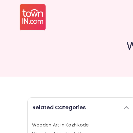
W
Related Categories
Wooden Art in Kozhikode