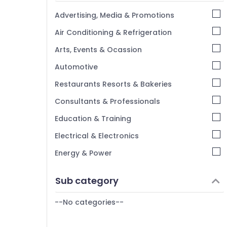
Kannur
Advertising, Media & Promotions
Pathanamthitta
Air Conditioning & Refrigeration
Kasaragod
Arts, Events & Ocassion
Kerala
Automotive
Chennai
Restaurants Resorts & Bakeries
Coimbatore
Consultants & Professionals
Madurai
Education & Training
Thiruchirappalli
Electrical & Electronics
Tiruppur
Energy & Power
Puducherry
Finance & Insurance
Sub category
Bengaluru
Furniture & Furnishing
Mangalore
--No categories--
Health & Beauty
Salem
Home, Garden & Pets