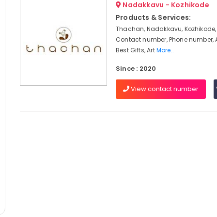
Nadakkavu - Kozhikode
Products & Services:
Thachan, Nadakkavu, Kozhikode,
Contact number, Phone number, 
Best Gifts, Art
More..
Since : 2020
View contact number