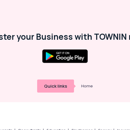
ster your Business with TOWNIN 
Quick links
Home