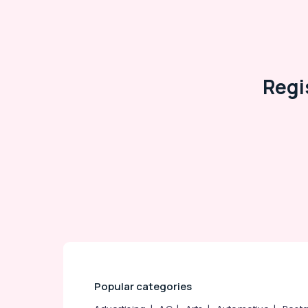
Arts, Events & Ocassion
Regi
Popular categories