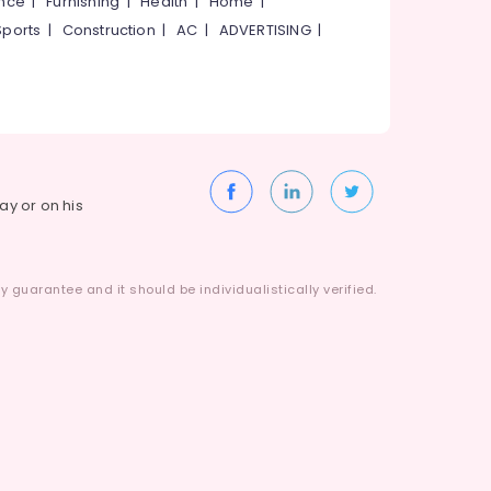
ance
|
Furnishing
|
Health
|
Home
|
Sports
|
Construction
|
AC
|
ADVERTISING
|
way or on his
 guarantee and it should be individualistically verified.