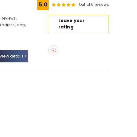
5.0
Out of 6 reviews
 Reviews,
Leave your
Address, Map,
rating
View details