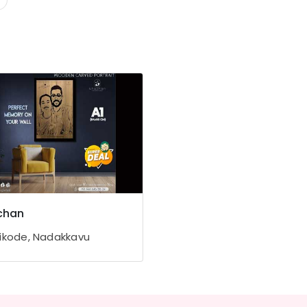
chan
ikode, Nadakkavu