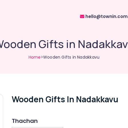
hello@townin.com
ooden Gifts in Nadakka
Home
>Wooden Gifts in Nadakkavu
Wooden Gifts In Nadakkavu
Thachan