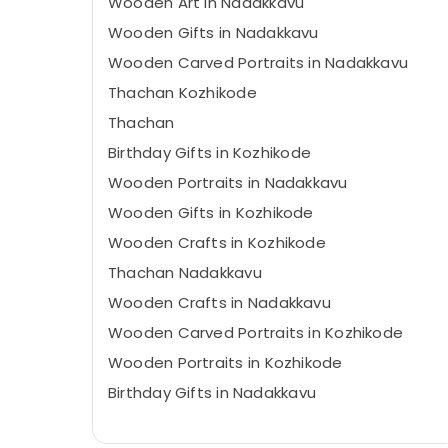
Wooden Art in Nadakkavu
Wooden Gifts in Nadakkavu
Wooden Carved Portraits in Nadakkavu
Thachan Kozhikode
Thachan
Birthday Gifts in Kozhikode
Wooden Portraits in Nadakkavu
Wooden Gifts in Kozhikode
Wooden Crafts in Kozhikode
Thachan Nadakkavu
Wooden Crafts in Nadakkavu
Wooden Carved Portraits in Kozhikode
Wooden Portraits in Kozhikode
Birthday Gifts in Nadakkavu