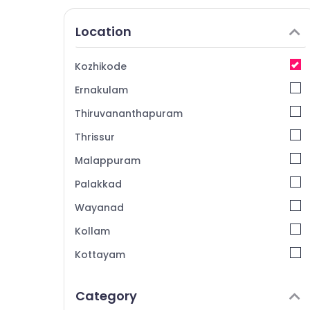
Location
Kozhikode
Ernakulam
Thiruvananthapuram
Thrissur
Malappuram
Palakkad
Wayanad
Kollam
Kottayam
Idukki
Category
Alappuzha