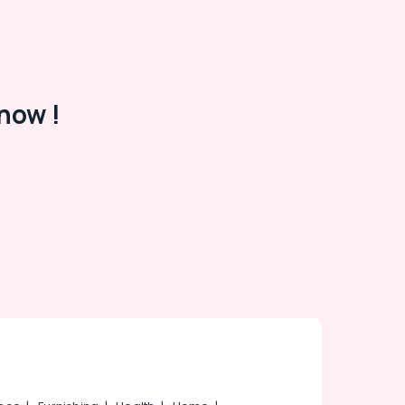
now !