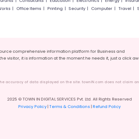
urants
|
Consultants
|
Education
|
Electronics
|
Energy
|
Insur
Works
|
Office Items
|
Printing
|
Security
|
Computer
|
Travel
|
source comprehensive information platform for Business and
he visitor, it is information at the moment he needs it, just a click a
he accuracy of data displayed on the site. townIN.com does not claim any
2025 © TOWN IN DIGITAL SERVICES Pvt. Ltd. All Rights Reserved
Privacy Policy
|
Terms & Conditions
|
Refund Policy