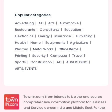
&
--No
Salem
Family
Professionals
categories-
Counselling
Erode
-
Popular categories
Education
Centers
Tirunelveli
&
in
Advertising
|
AC
|
Arts
|
Automotive
|
Kozhikode
Training
Restaurants
|
Consultants
|
Education
|
Mysore
Counselling
Electrical
Electronics
|
Energy
|
Insurance
|
Furnishing
|
Hubli
for
&
Health
|
Home
|
Equipments
|
Agriculture
|
Suicidal
Electronics
Belgaum
Pharma
|
Metal Works
|
Office Items
|
Tendencies
in
Energy
Printing
|
Security
|
Computer
|
Travel
|
Vellore
Mukkam
&
Sports
|
Construction
|
AC
|
ADVERTISING
|
kodagu
Power
Family
ARTS, EVENTS
Counselling
Haryana
Finance &
Centers
Insurance
Kanyakumari
in
Mukkam
Furniture
Gurgaon
&
Counselling
Townin.com, from intends to be the one source
Pollachi
for
Furnishing
comprehensive information platform for Business
Marital
Dindigul
and
Service across India and Middle East. For the
Health
Problems