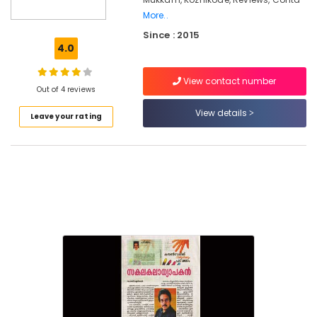
Counselling
More..
Centers
Since : 2015
in
4.0
Mukkam
Counselling
View contact number
for
Out of 4 reviews
Suicidal
View details
Tendencies
Leave your rating
in
Kozhikode
Counselling
for
Psychogenic
Headache
in
Kozhikode
Emotional
Counselling
Services
in
Mukkam