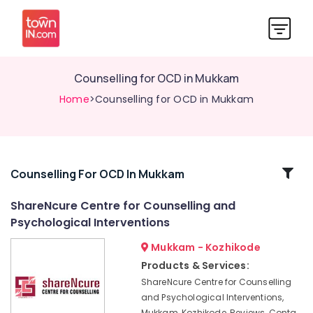
Counselling for OCD in Mukkam
Home
>Counselling for OCD in Mukkam
Related
Counselling For OCD In Mukkam
Categories
ShareNcure Centre for Counselling and
Psychological Interventions
Counselling
by
Mukkam - Kozhikode
PKA
Products & Services:
Rasheed
ShareNcure Centre for Counselling
in
and Psychological Interventions,
Kozhikode
Mukkam, Kozhikode, Reviews, Conta