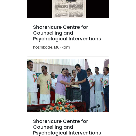
Counselling
for
Social
Location
Anxiety
ShareNcure Centre for
in
Counselling and
Kozhikode
Psychological Interventions
Kozhikode
Counselling
Kozhikode, Mukkam
Ernakulam
Centers
in
Thiruvananthapuram
Kozhikode
Thrissur
Counselling
Services
Malappuram
in
Palakkad
Kozhikode
Counselling
Wayanad
for
Kollam
Family
Problems
ShareNcure Centre for
Kottayam
in
Counselling and
Mukkam
Psychological Interventions
Idukki