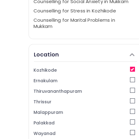
Counselling for Social Anxiety in Mukkam
Counselling for Stress in Kozhikode
Counselling for Marital Problems in
Mukkam
Counselling for Psychogenic Headache in
Mukkam
Counselling for Adolescent Problems in
Location
Kozhikode
Counselling for Memory Problems in
Kozhikode
Mukkam
Ernakulam
Counselling for Stress in Mukkam
Counselling Services in Kozhikode
Thiruvananthapuram
Personal Counselling Centers in Mukkam
Thrissur
Emotional Counselling Services in Mukkam
Malappuram
Psychological Counselling Services in
Palakkad
Mukkam
Wayanad
Counselling Services in Mukkam