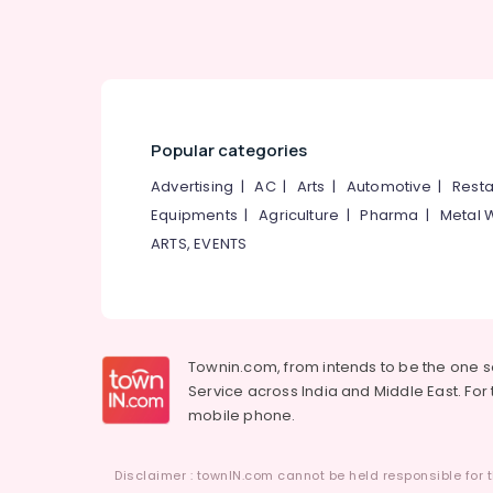
Family Counselling Centers in Kozhikode
Counselling for Learning Disabilities in
Kozhikode
Psychologist PKA Rasheed
Counselling Centers in Mukkam
Popular categories
Counselling for Suicidal Tendencies in
Advertising
|
AC
|
Arts
|
Automotive
|
Resta
Kozhikode
Equipments
|
Agriculture
|
Pharma
|
Metal 
Counselling for Sexual Problems in
Kozhikode
ARTS, EVENTS
Parent Counselling Centers in Kozhikode
Counselling by PKA Rasheed in Kozhikode
Emotional Counselling Services in
Kozhikode
Townin.com, from intends to be the one 
Service across India and Middle East. For t
mobile phone.
Disclaimer : townIN.com cannot be held responsible for t