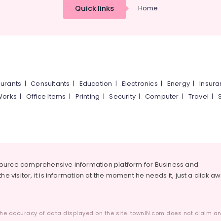
Quick links
Home
urants
|
Consultants
|
Education
|
Electronics
|
Energy
|
Insur
Works
|
Office Items
|
Printing
|
Security
|
Computer
|
Travel
|
source comprehensive information platform for Business and
he visitor, it is information at the moment he needs it, just a click a
he accuracy of data displayed on the site. townIN.com does not claim any