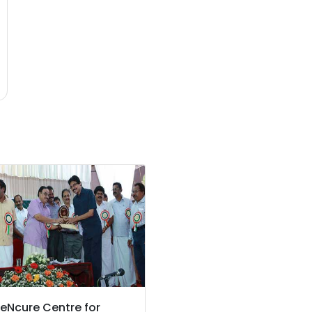
eNcure Centre for