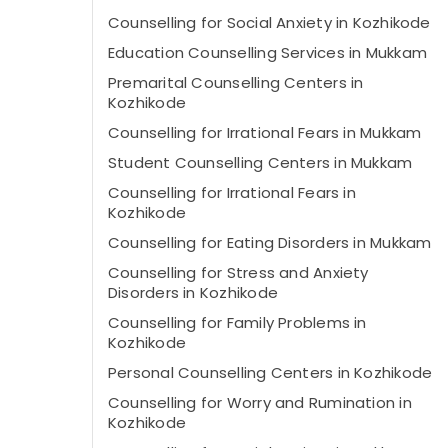
Counselling for Social Anxiety in Kozhikode
Education Counselling Services in Mukkam
Premarital Counselling Centers in
Kozhikode
Counselling for Irrational Fears in Mukkam
Student Counselling Centers in Mukkam
Counselling for Irrational Fears in
Kozhikode
Counselling for Eating Disorders in Mukkam
Counselling for Stress and Anxiety
Disorders in Kozhikode
Counselling for Family Problems in
Kozhikode
Personal Counselling Centers in Kozhikode
Counselling for Worry and Rumination in
Kozhikode