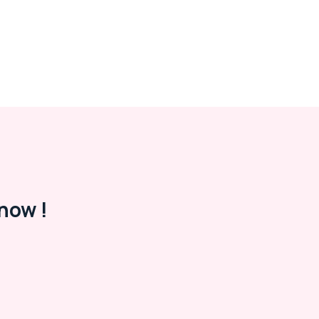
now !