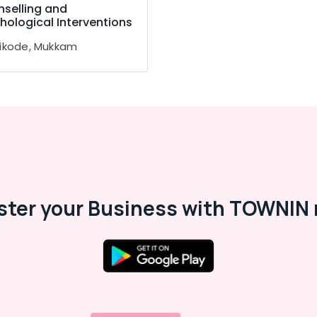
selling and
hological Interventions
ikode, Mukkam
ster your Business with TOWNIN 