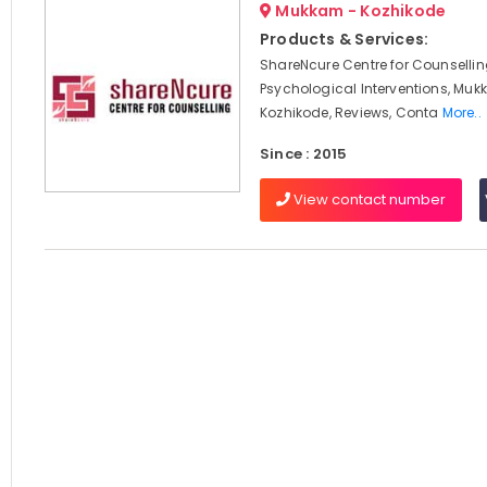
Mukkam - Kozhikode
Products & Services:
ShareNcure Centre for Counselli
Psychological Interventions, Muk
Kozhikode, Reviews, Conta
More..
Since : 2015
View contact number