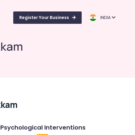
Register Your Business
INDIA
ukkam
kkam
Psychological Interventions