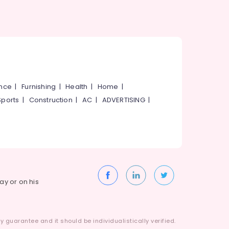
ance
|
Furnishing
|
Health
|
Home
|
Sports
|
Construction
|
AC
|
ADVERTISING
|
way or on his
 guarantee and it should be individualistically verified.