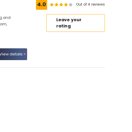
4.0
Out of 4 reviews
ng and
Leave your
kam,
rating
View details