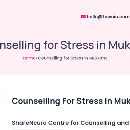
hello@townin.com
selling for Stress in M
Home
>Counselling for Stress in Mukkam
Counselling For Stress In Mu
ShareNcure Centre for Counselling and 