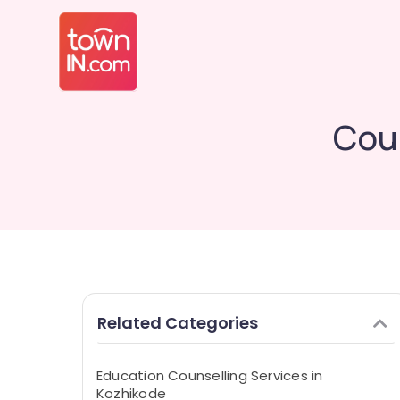
Coun
Related Categories
Education Counselling Services in
Kozhikode